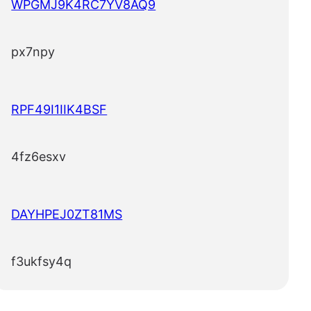
WPGMJ9K4RC7YV8AQ9
px7npy
RPF49I1IIK4BSF
4fz6esxv
DAYHPEJ0ZT81MS
f3ukfsy4q