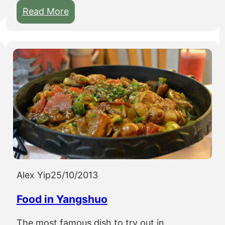
:
Read More
B
i
k
i
n
g
a
r
o
u
n
Alex Yip
25/10/2013
d
t
Food in Yangshuo
h
e
The most famous dish to try out in