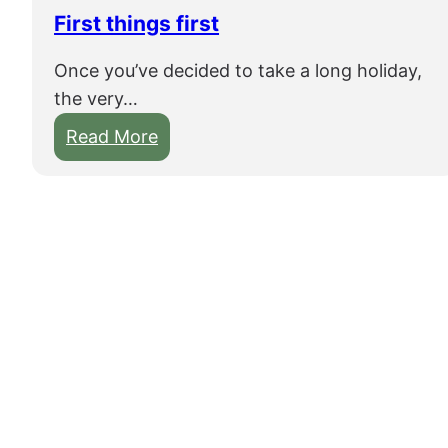
e
First things first
n
Once you’ve decided to take a long holiday,
–
the very…
V
i
:
Read More
s
F
i
i
t
r
i
s
n
t
g
t
a
h
C
i
h
n
i
g
n
s