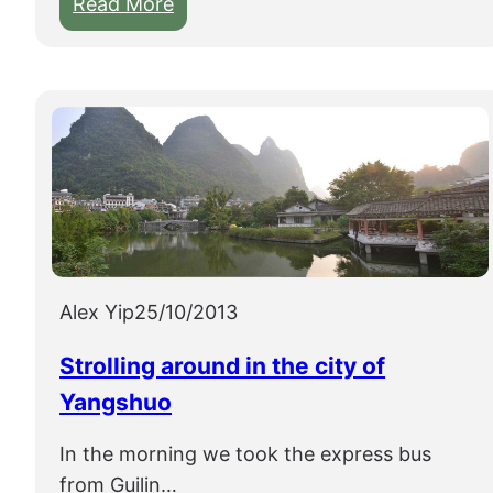
:
Read More
S
m
a
l
l
s
e
l
e
c
Alex Yip
25/10/2013
t
Strolling around in the city of
i
Yangshuo
o
n
In the morning we took the express bus
o
from Guilin…