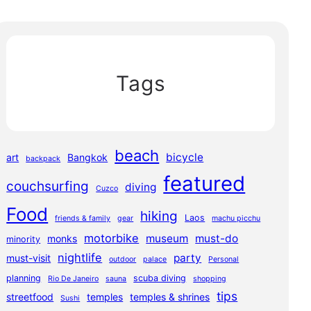
Tags
beach
bicycle
art
Bangkok
backpack
featured
couchsurfing
diving
Cuzco
Food
hiking
Laos
friends & family
gear
machu picchu
motorbike
museum
must-do
monks
minority
nightlife
party
must-visit
outdoor
palace
Personal
planning
scuba diving
Rio De Janeiro
sauna
shopping
tips
streetfood
temples
temples & shrines
Sushi