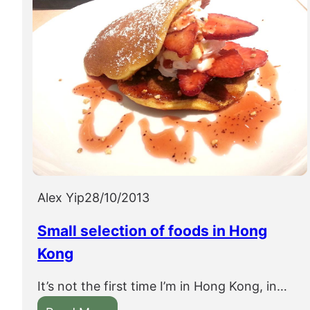
Alex Yip
28/10/2013
Small selection of foods in Hong
Kong
It’s not the first time I’m in Hong Kong, in…