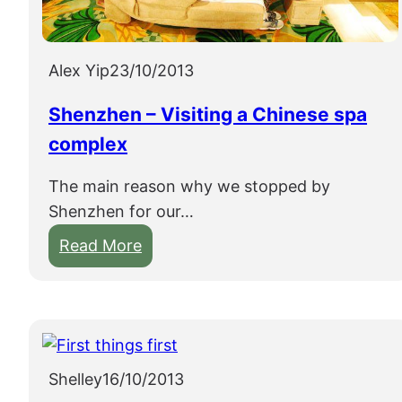
s
h
u
Alex Yip
23/10/2013
o
Shenzhen – Visiting a Chinese spa
complex
The main reason why we stopped by
Shenzhen for our…
:
Read More
S
h
e
n
z
Shelley
16/10/2013
h