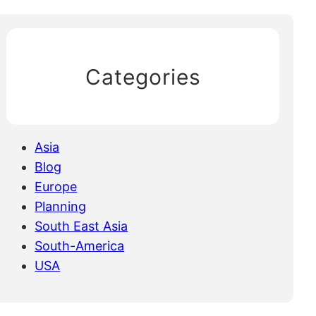
Categories
Asia
Blog
Europe
Planning
South East Asia
South-America
USA