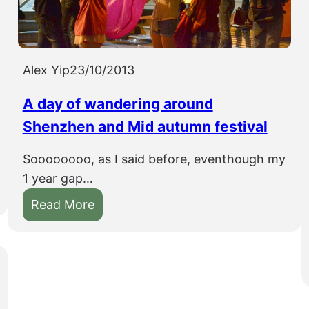
s
Y
i
a
t
n
t
Alex Yip
23/10/2013
g
h
d
A day of wandering around
r
i
o
Shenzhen and Mid autumn festival
u
Soooooooo, as I said before, eventhough my
g
1 year gap…
h
G
:
Read More
u
A
i
d
l
a
i
y
n
o