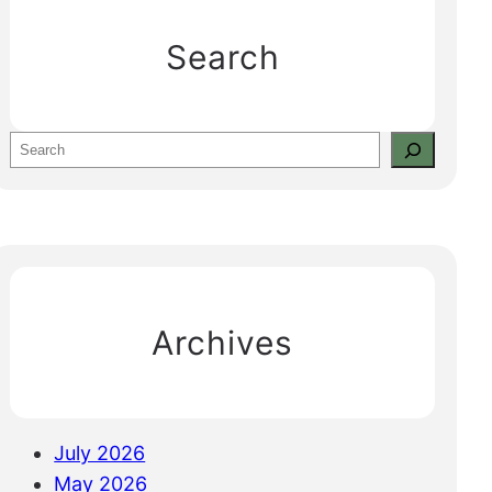
Search
S
e
a
r
c
h
Archives
July 2026
May 2026