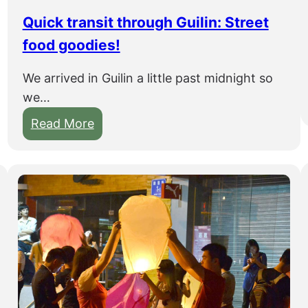
o
h
Quick transit through Guilin: Street
u
food goodies!
o
a
We arrived in Guilin a little past midnight so
n
we…
d
:
Read More
b
Q
o
u
a
i
t
c
r
k
i
t
d
r
e
a
t
n
o