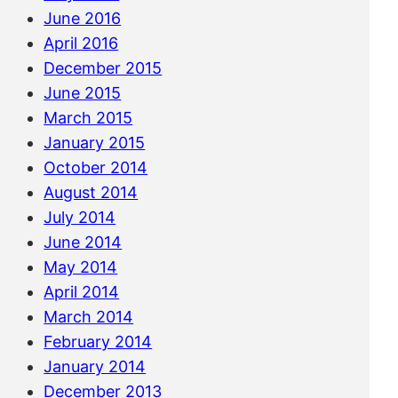
June 2016
April 2016
December 2015
June 2015
March 2015
January 2015
October 2014
August 2014
July 2014
June 2014
May 2014
April 2014
March 2014
February 2014
January 2014
December 2013