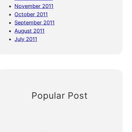
November 2011
October 2011
September 2011
August 2011
July 2011
Popular Post