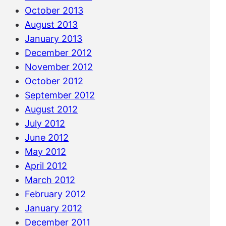
October 2013
August 2013
January 2013
December 2012
November 2012
October 2012
September 2012
August 2012
July 2012
June 2012
May 2012
April 2012
March 2012
February 2012
January 2012
December 2011