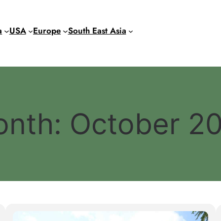
a
USA
Europe
South East Asia
onth:
October 2