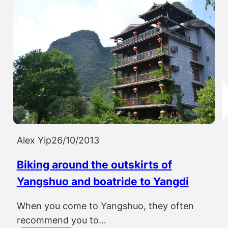
Alex Yip
26/10/2013
Biking around the outskirts of
Yangshuo and boatride to Yangdi
When you come to Yangshuo, they often
recommend you to…