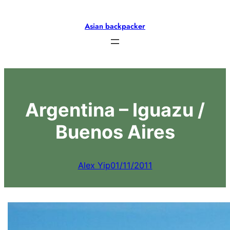
Skip
to
Asian backpacker
content
Argentina – Iguazu /
Buenos Aires
Alex Yip
01/11/2011