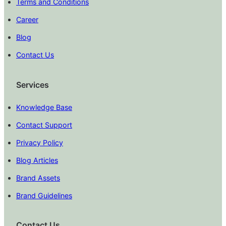
Terms and Conditions
Career
Blog
Contact Us
Services
Knowledge Base
Contact Support
Privacy Policy
Blog Articles
Brand Assets
Brand Guidelines
Contact Us