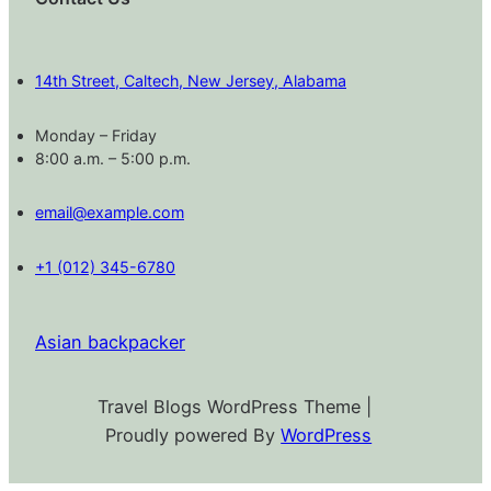
14th Street, Caltech, New Jersey, Alabama
Monday – Friday
8:00 a.m. – 5:00 p.m.
email@example.com
+1 (012) 345-6780
Asian backpacker
Travel Blogs WordPress Theme |
Proudly powered By
WordPress