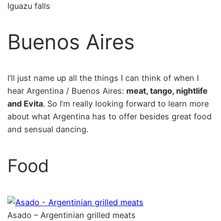
Iguazu falls
Buenos Aires
I’ll just name up all the things I can think of when I
hear Argentina / Buenos Aires:
meat, tango, nightlife
and Evita
. So I’m really looking forward to learn more
about what Argentina has to offer besides great food
and sensual dancing.
Food
Asado – Argentinian grilled meats