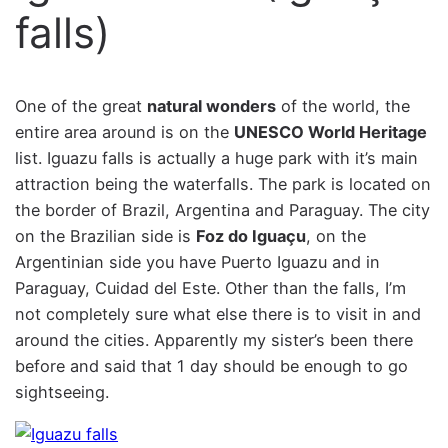
falls)
One of the great
natural wonders
of the world, the
entire area around is on the
UNESCO World Heritage
list. Iguazu falls is actually a huge park with it’s main
attraction being the waterfalls. The park is located on
the border of Brazil, Argentina and Paraguay. The city
on the Brazilian side is
Foz do Iguaçu
, on the
Argentinian side you have Puerto Iguazu and in
Paraguay, Cuidad del Este. Other than the falls, I’m
not completely sure what else there is to visit in and
around the cities. Apparently my sister’s been there
before and said that 1 day should be enough to go
sightseeing.