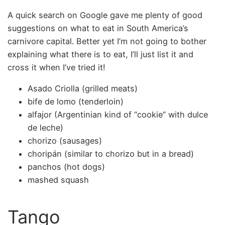
A quick search on Google gave me plenty of good
suggestions on what to eat in South America’s
carnivore capital. Better yet I’m not going to bother
explaining what there is to eat, I’ll just list it and
cross it when I’ve tried it!
Asado Criolla (grilled meats)
bife de lomo (tenderloin)
alfajor (Argentinian kind of “cookie” with dulce
de leche)
chorizo (sausages)
choripán (similar to chorizo but in a bread)
panchos (hot dogs)
mashed squash
Tango