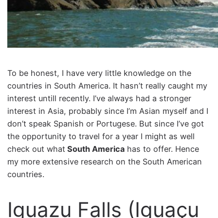
To be honest, I have very little knowledge on the
countries in South America. It hasn’t really caught my
interest untill recently. I’ve always had a stronger
interest in Asia, probably since I’m Asian myself and I
don’t speak Spanish or Portugese. But since I’ve got
the opportunity to travel for a year I might as well
check out what
South America
has to offer. Hence
my more extensive research on the South American
countries.
Iguazu Falls (Iguaçu