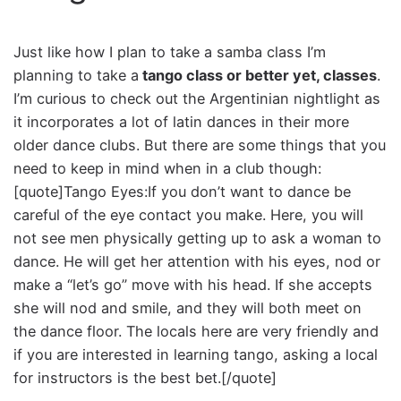
Just like how I plan to take a samba class I’m
planning to take a
tango class or better yet, classes
.
I’m curious to check out the Argentinian nightlight as
it incorporates a lot of latin dances in their more
older dance clubs. But there are some things that you
need to keep in mind when in a club though:
[quote]Tango Eyes:If you don’t want to dance be
careful of the eye contact you make. Here, you will
not see men physically getting up to ask a woman to
dance. He will get her attention with his eyes, nod or
make a “let’s go” move with his head. If she accepts
she will nod and smile, and they will both meet on
the dance floor. The locals here are very friendly and
if you are interested in learning tango, asking a local
for instructors is the best bet.[/quote]