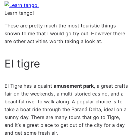
Learn tango!
These are pretty much the most touristic things
known to me that I would go try out. However there
are other activities worth taking a look at.
El tigre
El Tigre has a quaint
amusement park
, a great crafts
fair on the weekends, a multi-storied casino, and a
beautiful river to walk along. A popular choice is to
take a boat ride through the Paraná Delta, ideal on a
sunny day. There are many tours that go to Tigre,
and it’s a great place to get out of the city for a day
and get some fresh air.