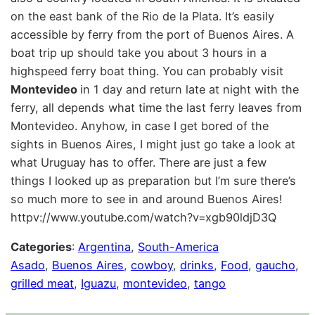
on the east bank of the Rio de la Plata. It’s easily
accessible by ferry from the port of Buenos Aires. A
boat trip up should take you about 3 hours in a
highspeed ferry boat thing. You can probably visit
Montevideo
in 1 day and return late at night with the
ferry, all depends what time the last ferry leaves from
Montevideo. Anyhow, in case I get bored of the
sights in Buenos Aires, I might just go take a look at
what Uruguay has to offer. There are just a few
things I looked up as preparation but I’m sure there’s
so much more to see in and around Buenos Aires!
httpv://www.youtube.com/watch?v=xgb90ldjD3Q
Categories
:
Argentina
, 
South-America
Asado
, 
Buenos Aires
, 
cowboy
, 
drinks
, 
Food
, 
gaucho
, 
grilled meat
, 
Iguazu
, 
montevideo
, 
tango