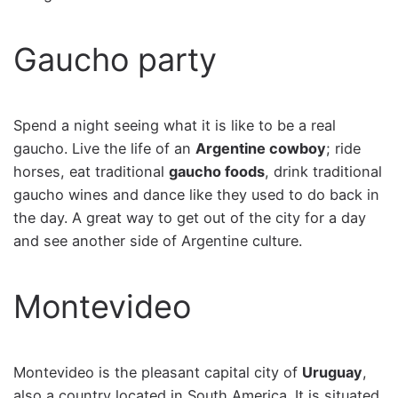
Gaucho party
Spend a night seeing what it is like to be a real
gaucho. Live the life of an
Argentine cowboy
; ride
horses, eat traditional
gaucho foods
, drink traditional
gaucho wines and dance like they used to do back in
the day. A great way to get out of the city for a day
and see another side of Argentine culture.
Montevideo
Montevideo is the pleasant capital city of
Uruguay
,
also a country located in South America. It is situated