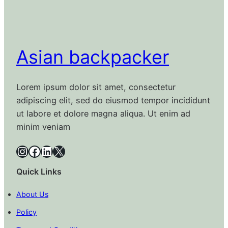
Asian backpacker
Lorem ipsum dolor sit amet, consectetur
adipiscing elit, sed do eiusmod tempor incididunt
ut labore et dolore magna aliqua. Ut enim ad
minim veniam
Instagram
Facebook
LinkedIn
X
Quick Links
About Us
Policy