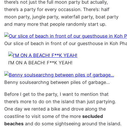
there’s not just the full moon party but actually,
there’s a party for every occassion. There’s: half
moon party, jungle party, waterfall party, boat party
and many more that people randomly start up.
Our slice of beach in front of our guesthouse in Koh P
I’M ON A BEACH! F**K YEAH!
Benny soulsearchng between piles of garbage…
Before I get to the party, I want to mention that
there’s more to do on the island than just partying.
One day we rented a bike and drove along the
coastline to visit some of the more
secluded
beaches
and do some sightseeing around the island.