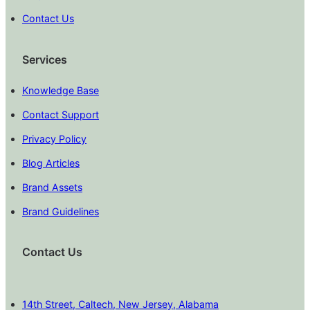
Contact Us
Services
Knowledge Base
Contact Support
Privacy Policy
Blog Articles
Brand Assets
Brand Guidelines
Contact Us
14th Street, Caltech, New Jersey, Alabama