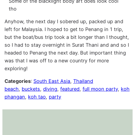
Some of the blacklight body art does look cool
tho
Anyhow, the next day I sobered up, packed up and
left for Malaysia. I hoped to get to Penang in 1 trip,
but the boat/bus trip took a bit longer than I thought,
so I had to stay overnight in Surat Thani and and so I
headed to Penang the next day. But important thing
was that I was off to a new country for more
exploring!
Categories
:
South East Asia
, 
Thailand
beach
, 
buckets
, 
diving
, 
featured
, 
full moon party
, 
koh
phangan
, 
koh tao
, 
party