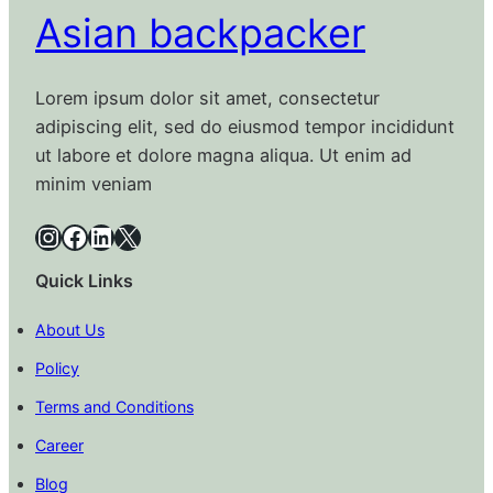
Asian backpacker
Lorem ipsum dolor sit amet, consectetur
adipiscing elit, sed do eiusmod tempor incididunt
ut labore et dolore magna aliqua. Ut enim ad
minim veniam
Instagram
Facebook
LinkedIn
X
Quick Links
About Us
Policy
Terms and Conditions
Career
Blog