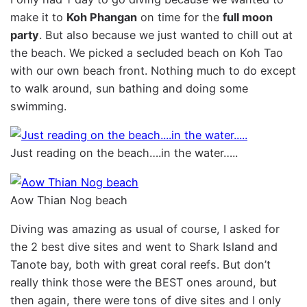
make it to
Koh Phangan
on time for the
full moon
party
. But also because we just wanted to chill out at
the beach. We picked a secluded beach on Koh Tao
with our own beach front. Nothing much to do except
to walk around, sun bathing and doing some
swimming.
Just reading on the beach….in the water…..
Aow Thian Nog beach
Diving was amazing as usual of course, I asked for
the 2 best dive sites and went to Shark Island and
Tanote bay, both with great coral reefs. But don’t
really think those were the BEST ones around, but
then again, there were tons of dive sites and I only