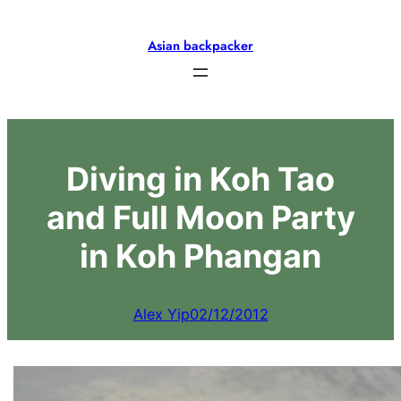
Skip
to
Asian backpacker
content
Diving in Koh Tao
and Full Moon Party
in Koh Phangan
Alex Yip
02/12/2012