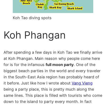
Koh Tao diving spots
Koh Phangan
After spending a few days in Koh Tao we finally arrive
at Koh Phangan. Main reason why people come here
for is for the infamous
full moon party
. One of the
biggest beach parties in the world and every traveler
in the South-East Asia region has probably heard of
it before. Just like how I wrote about
Vang Vieng
being a party place, this is pretty much along the
same lines. This place is filled with tourists who come
down to the island to party every month. In fact