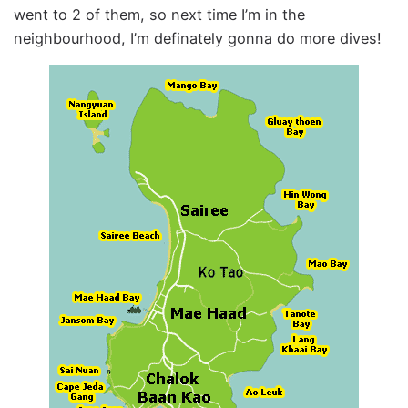
went to 2 of them, so next time I’m in the
neighbourhood, I’m definately gonna do more dives!