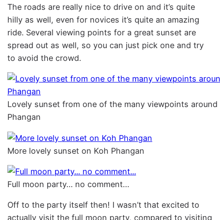
The roads are really nice to drive on and it’s quite
hilly as well, even for novices it’s quite an amazing
ride. Several viewing points for a great sunset are
spread out as well, so you can just pick one and try
to avoid the crowd.
Lovely sunset from one of the many viewpoints around
Phangan
More lovely sunset on Koh Phangan
Full moon party… no comment…
Off to the party itself then! I wasn’t that excited to
actually visit the full moon party, compared to visiting