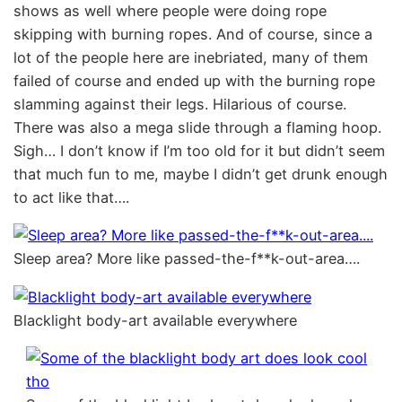
shows as well where people were doing rope
skipping with burning ropes. And of course, since a
lot of the people here are inebriated, many of them
failed of course and ended up with the burning rope
slamming against their legs. Hilarious of course.
There was also a mega slide through a flaming hoop.
Sigh… I don’t know if I’m too old for it but didn’t seem
that much fun to me, maybe I didn’t get drunk enough
to act like that….
Sleep area? More like passed-the-f**k-out-area….
Blacklight body-art available everywhere