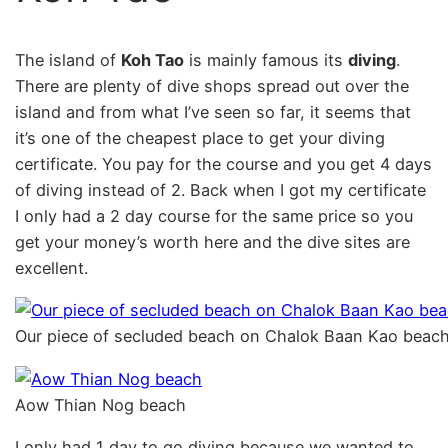
The island of
Koh Tao
is mainly famous its
diving
.
There are plenty of dive shops spread out over the
island and from what I’ve seen so far, it seems that
it’s one of the cheapest place to get your diving
certificate. You pay for the course and you get 4 days
of diving instead of 2. Back when I got my certificate
I only had a 2 day course for the same price so you
get your money’s worth here and the dive sites are
excellent.
Our piece of secluded beach on Chalok Baan Kao beach
Aow Thian Nog beach
I only had 1 day to go diving because we wanted to