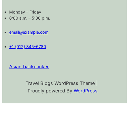
Monday – Friday
8:00 a.m. – 5:00 p.m.
email@example.com
+1 (012) 345-6780
Asian backpacker
Travel Blogs WordPress Theme |
Proudly powered By
WordPress