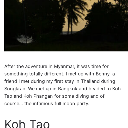
After the adventure in Myanmar, it was time for
something totally different. I met up with Benny, a
friend I met during my first stay in Thailand during
Songkran. We met up in Bangkok and headed to Koh
Tao and Koh Phangan for some diving and of
course… the infamous full moon party.
Koh Tao