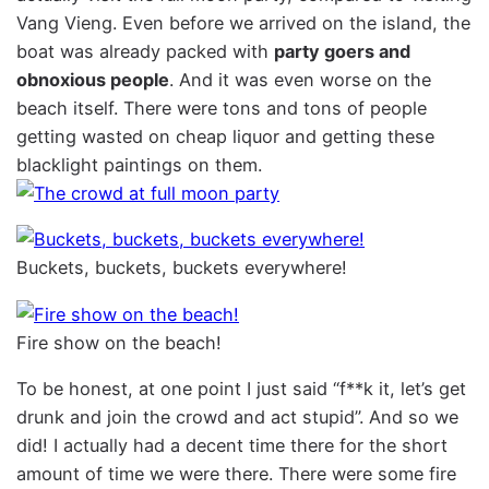
Vang Vieng. Even before we arrived on the island, the
boat was already packed with
party goers and
obnoxious people
. And it was even worse on the
beach itself. There were tons and tons of people
getting wasted on cheap liquor and getting these
blacklight paintings on them.
Buckets, buckets, buckets everywhere!
Fire show on the beach!
To be honest, at one point I just said “f**k it, let’s get
drunk and join the crowd and act stupid”. And so we
did! I actually had a decent time there for the short
amount of time we were there. There were some fire