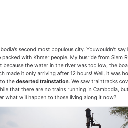
bodia’s second most populous city. Youwouldn’t say
e packed with Khmer people. My busride from Siem R
ut because the water in the river was too low, the boa
h made it only arriving after 12 hours! Well, it was 
 to the
deserted trainstation
. We saw traintracks co
 while that there are no trains running in Cambodia, b
der what will happen to those living along it now?