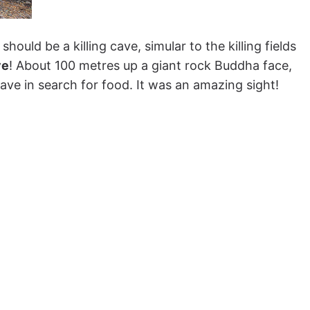
 should be a killing cave, simular to the killing fields
ve
! About 100 metres up a giant rock Buddha face,
ave in search for food. It was an amazing sight!