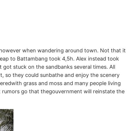
 however when wandering around town. Not that it
eap to Battambang took 4,5h. Alex instead took
t got stuck on the sandbanks several times. All
hot, so they could sunbathe and enjoy the scenery
veredwith grass and moss and many people living
ut rumors go that thegouvernment will reinstate the