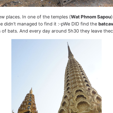
few places. In one of the temples (
Wat Phnom Sapou
)
e didn’t managed to find it :-pWe DID find the
batca
ds of bats. And every day around 5h30 they leave thec