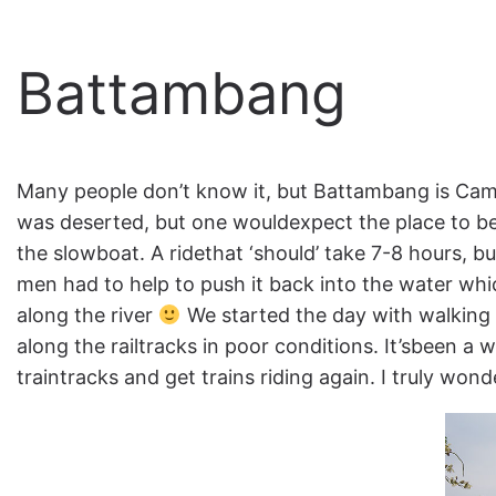
Battambang
Many people don’t know it, but Battambang is Cam
was deserted, but one wouldexpect the place to b
the slowboat. A ridethat ‘should’ take 7-8 hours, b
men had to help to push it back into the water whic
along the river
We started the day with walking
along the railtracks in poor conditions. It’sbeen a
traintracks and get trains riding again. I truly won