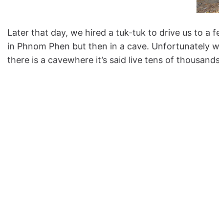
Later that day, we hired a tuk-tuk to drive us to a 
in Phnom Phen but then in a cave. Unfortunately w
there is a cavewhere it’s said live tens of thousan