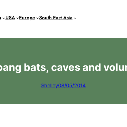
a
USA
Europe
South East Asia
ang bats, caves and volu
Shelley
08/05/2014