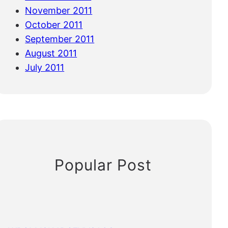
November 2011
October 2011
September 2011
August 2011
July 2011
Popular Post