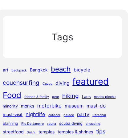
Tags
beach
bicycle
art
Bangkok
backpack
featured
couchsurfing
diving
Cuzco
Food
hiking
Laos
friends & family
gear
machu picchu
motorbike
museum
must-do
monks
minority
nightlife
party
must-visit
outdoor
palace
Personal
planning
scuba diving
Rio De Janeiro
sauna
shopping
tips
streetfood
temples
temples & shrines
Sushi