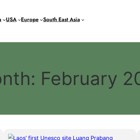
a
USA
Europe
South East Asia
nth:
February 2