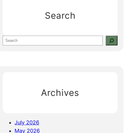
Search
S
e
a
r
c
h
Archives
July 2026
May 2026