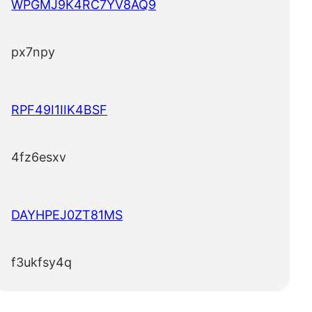
WPGMJ9K4RC7YV8AQ9
px7npy
RPF49I1IIK4BSF
4fz6esxv
DAYHPEJ0ZT81MS
f3ukfsy4q