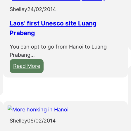
Shelley
24/02/2014
Laos’ first Unesco site Luang
Prabang
You can opt to go from Hanoi to Luang
Prabang…
:
Read More
L
a
o
s
’
f
Shelley
06/02/2014
i