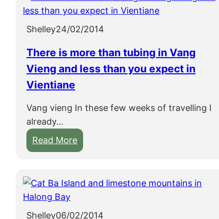
Shelley
24/02/2014
There is more than tubing in Vang
Vieng and less than you expect in
Vientiane
Vang vieng In these few weeks of travelling I
already…
:
Read More
T
h
e
r
e
Shelley
06/02/2014