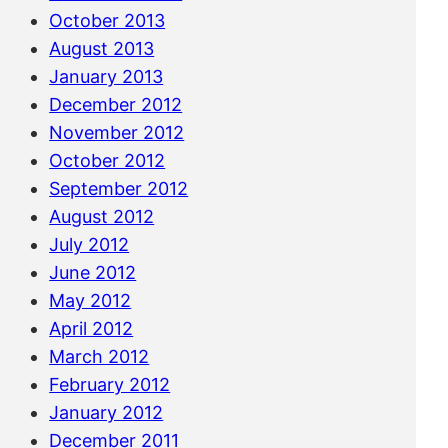
October 2013
August 2013
January 2013
December 2012
November 2012
October 2012
September 2012
August 2012
July 2012
June 2012
May 2012
April 2012
March 2012
February 2012
January 2012
December 2011