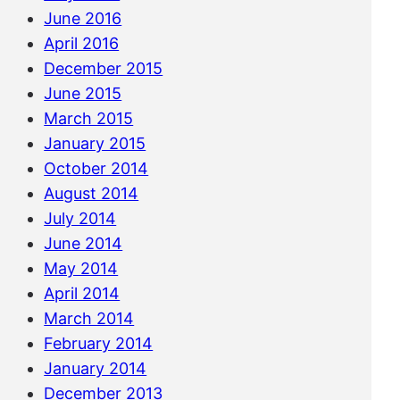
June 2016
April 2016
December 2015
June 2015
March 2015
January 2015
October 2014
August 2014
July 2014
June 2014
May 2014
April 2014
March 2014
February 2014
January 2014
December 2013