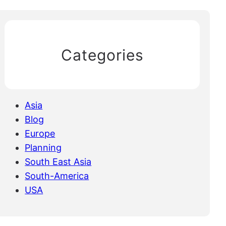
Categories
Asia
Blog
Europe
Planning
South East Asia
South-America
USA