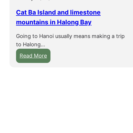
i
s
Cat Ba Island and limestone
m
mountains in Halong Bay
o
r
Going to Hanoi usually means making a trip
e
to Halong…
t
:
Read More
h
C
a
a
n
t
t
B
u
a
b
I
i
s
n
l
g
a