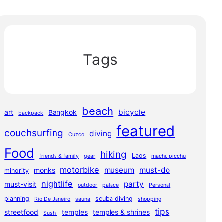
Tags
beach
bicycle
art
Bangkok
backpack
featured
couchsurfing
diving
Cuzco
Food
hiking
Laos
friends & family
gear
machu picchu
motorbike
museum
must-do
monks
minority
nightlife
party
must-visit
outdoor
palace
Personal
planning
scuba diving
Rio De Janeiro
sauna
shopping
tips
streetfood
temples
temples & shrines
Sushi