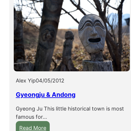
Alex Yip
04/05/2012
Gyeongju & Andong
Gyeong Ju This little historical town is most
famous for…
:
Read More