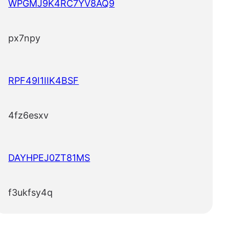
WPGMJ9K4RC7YV8AQ9
px7npy
RPF49I1IIK4BSF
4fz6esxv
DAYHPEJ0ZT81MS
f3ukfsy4q