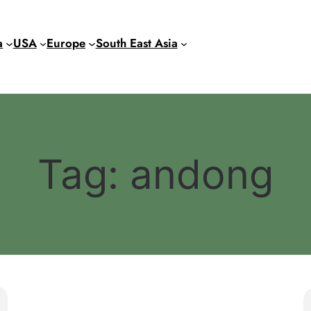
a
USA
Europe
South East Asia
Tag:
andong