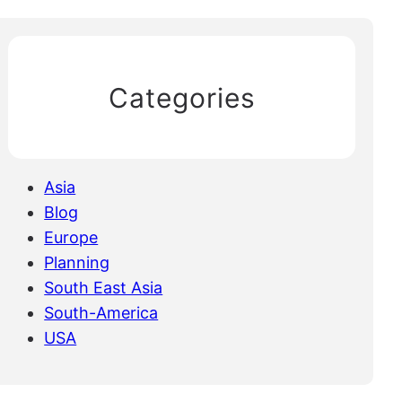
Categories
Asia
Blog
Europe
Planning
South East Asia
South-America
USA