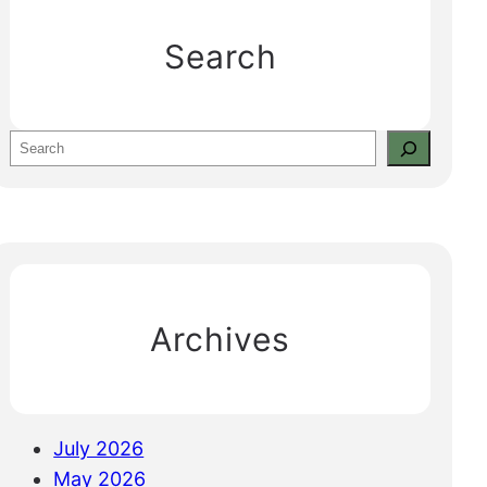
Search
S
e
a
r
c
h
Archives
July 2026
May 2026