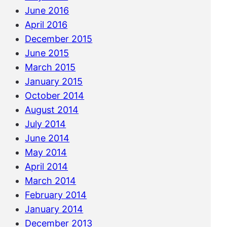
June 2016
April 2016
December 2015
June 2015
March 2015
January 2015
October 2014
August 2014
July 2014
June 2014
May 2014
April 2014
March 2014
February 2014
January 2014
December 2013