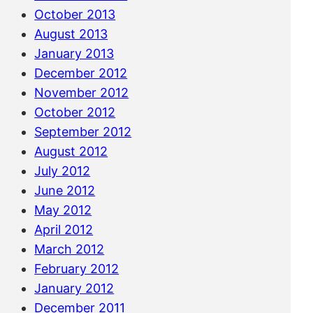
October 2013
August 2013
January 2013
December 2012
November 2012
October 2012
September 2012
August 2012
July 2012
June 2012
May 2012
April 2012
March 2012
February 2012
January 2012
December 2011