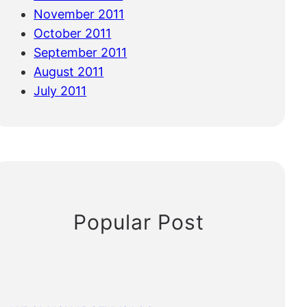
November 2011
October 2011
September 2011
August 2011
July 2011
Popular Post