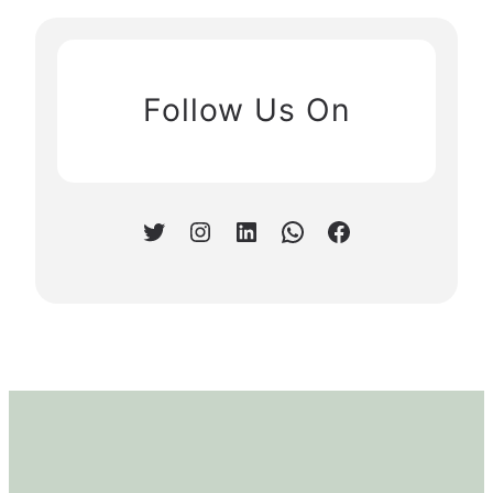
Follow Us On
Twitter
Instagram
LinkedIn
WhatsApp
Facebook