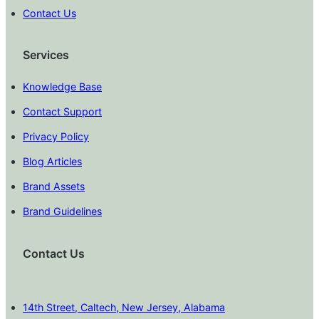
Contact Us
Services
Knowledge Base
Contact Support
Privacy Policy
Blog Articles
Brand Assets
Brand Guidelines
Contact Us
14th Street, Caltech, New Jersey, Alabama