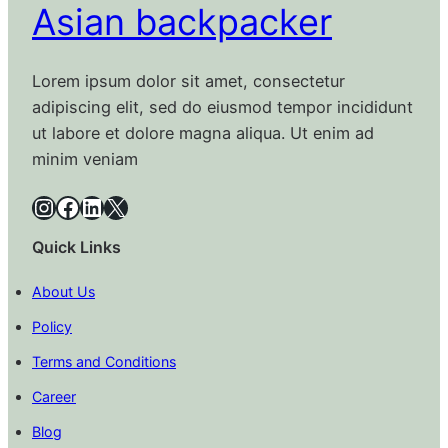
Asian backpacker
Lorem ipsum dolor sit amet, consectetur
adipiscing elit, sed do eiusmod tempor incididunt
ut labore et dolore magna aliqua. Ut enim ad
minim veniam
Instagram
Facebook
LinkedIn
X
Quick Links
About Us
Policy
Terms and Conditions
Career
Blog