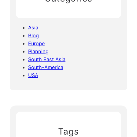
Asia
Blog
Europe
Planning
South East Asia
South-America
USA
Tags