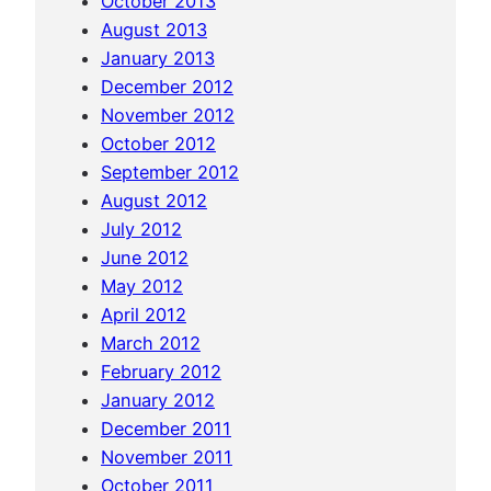
October 2013
K
August 2013
a
January 2013
m
December 2012
p
November 2012
o
October 2012
t
September 2012
&
August 2012
B
July 2012
a
June 2012
t
May 2012
t
April 2012
a
March 2012
m
February 2012
b
January 2012
a
December 2011
n
November 2011
g
October 2011