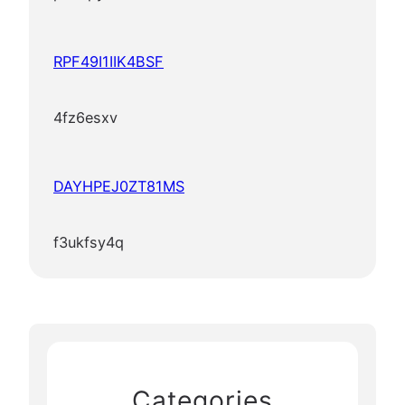
RPF49I1IIK4BSF
4fz6esxv
DAYHPEJ0ZT81MS
f3ukfsy4q
Categories