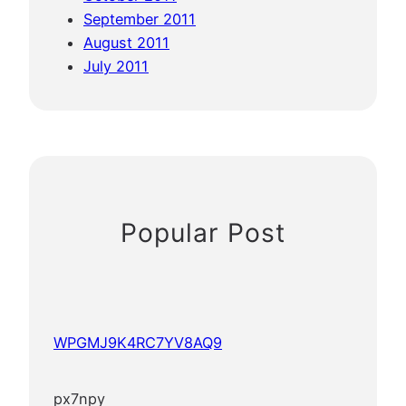
September 2011
August 2011
July 2011
Popular Post
WPGMJ9K4RC7YV8AQ9
px7npy