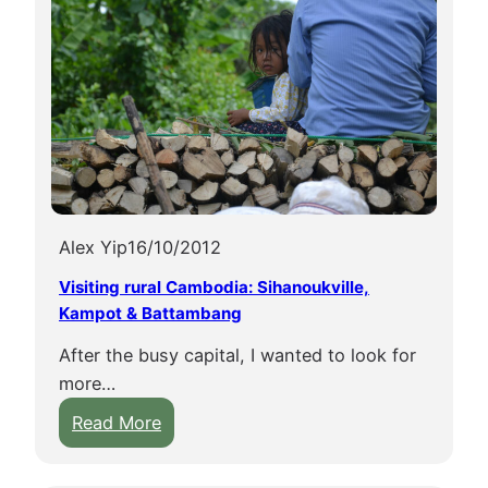
Alex Yip
16/10/2012
Visiting rural Cambodia: Sihanoukville,
Kampot & Battambang
After the busy capital, I wanted to look for
more…
:
Read More
V
i