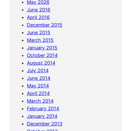
May 2026
i
June 2016
a
April 2016
:
December 2015
S
June 2015
i
March 2015
h
January 2015
a
October 2014
n
August 2014
o
July 2014
u
June 2014
k
May 2014
v
April 2014
i
March 2014
l
February 2014
l
January 2014
e
December 2013
,