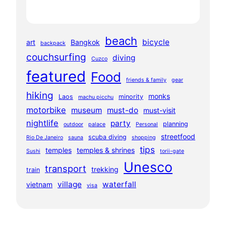
beach
bicycle
art
Bangkok
backpack
couchsurfing
diving
Cuzco
featured
Food
friends & family
gear
hiking
monks
Laos
minority
machu picchu
motorbike
museum
must-do
must-visit
nightlife
party
planning
outdoor
palace
Personal
streetfood
scuba diving
Rio De Janeiro
sauna
shopping
tips
temples
temples & shrines
Sushi
torii-gate
Unesco
transport
trekking
train
village
waterfall
vietnam
visa