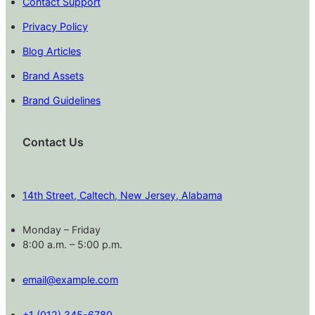
Contact Support
Privacy Policy
Blog Articles
Brand Assets
Brand Guidelines
Contact Us
14th Street, Caltech, New Jersey, Alabama
Monday – Friday
8:00 a.m. – 5:00 p.m.
email@example.com
+1 (012) 345-6780