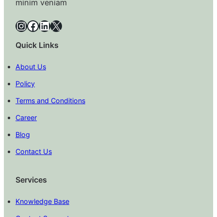
minim veniam
Instagram
Facebook
LinkedIn
X
Quick Links
About Us
Policy
Terms and Conditions
Career
Blog
Contact Us
Services
Knowledge Base