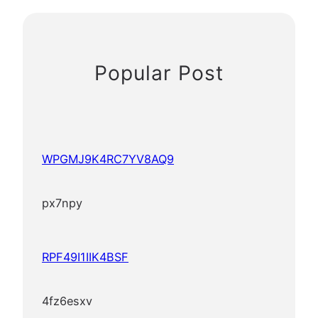
Popular Post
WPGMJ9K4RC7YV8AQ9
px7npy
RPF49I1IIK4BSF
4fz6esxv