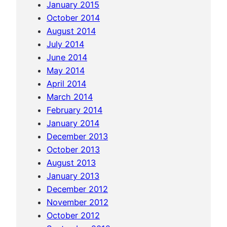
January 2015
P
October 2014
e
August 2014
n
July 2014
h
June 2014
a
May 2014
n
April 2014
d
March 2014
t
February 2014
h
January 2014
e
December 2013
k
October 2013
i
August 2013
l
January 2013
l
December 2012
i
November 2012
n
October 2012
g