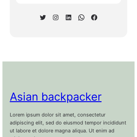
Twitter
Instagram
LinkedIn
WhatsApp
Facebook
Asian backpacker
Lorem ipsum dolor sit amet, consectetur
adipiscing elit, sed do eiusmod tempor incididunt
ut labore et dolore magna aliqua. Ut enim ad