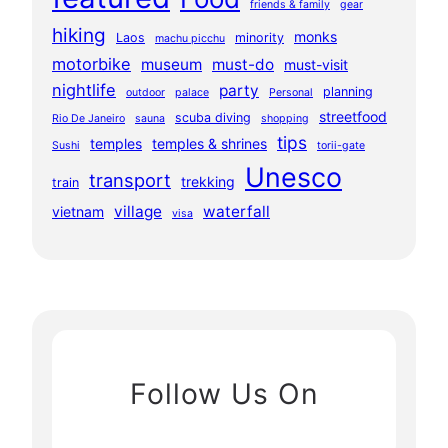
friends & family
gear
hiking
monks
Laos
minority
machu picchu
motorbike
museum
must-do
must-visit
nightlife
party
planning
outdoor
palace
Personal
streetfood
scuba diving
Rio De Janeiro
sauna
shopping
tips
temples
temples & shrines
Sushi
torii-gate
Unesco
transport
trekking
train
village
waterfall
vietnam
visa
Follow Us On