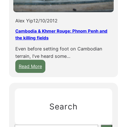
Alex Yip
12/10/2012
Cambodia & Khmer Rouge: Phnom Penh and
the killing fields
Even before setting foot on Cambodian
terrain, I’ve heard some…
:
Read More
C
a
m
b
o
Search
d
i
a