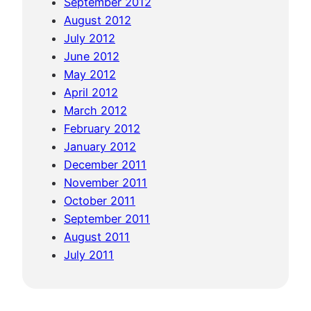
September 2012
f
August 2012
i
July 2012
e
June 2012
l
May 2012
d
April 2012
s
March 2012
February 2012
January 2012
December 2011
November 2011
October 2011
September 2011
August 2011
July 2011