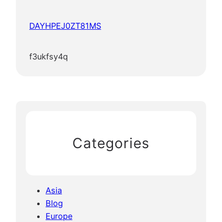
DAYHPEJ0ZT81MS
f3ukfsy4q
Categories
Asia
Blog
Europe