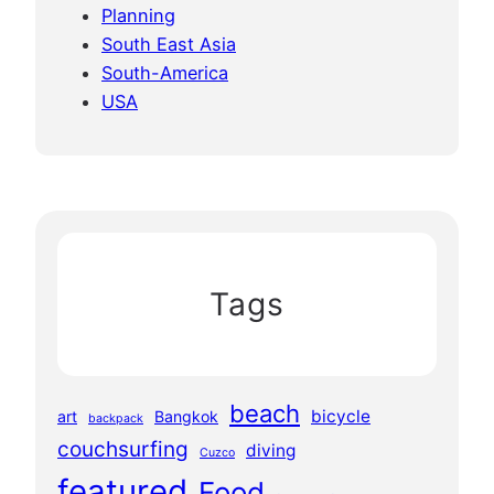
Planning
South East Asia
South-America
USA
Tags
beach
bicycle
art
Bangkok
backpack
couchsurfing
diving
Cuzco
featured
Food