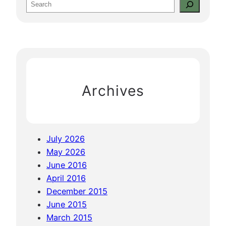
S
&
e
K
a
h
r
m
c
e
h
r
Archives
R
o
u
g
July 2026
e
May 2026
:
June 2016
P
April 2016
h
December 2015
n
June 2015
o
March 2015
m