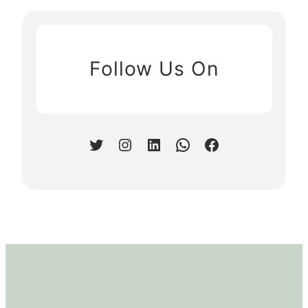
Follow Us On
Twitter
Instagram
LinkedIn
WhatsApp
Facebook