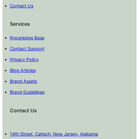
Contact Us
Services
Knowledge Base
Contact Support
Privacy Policy
Blog Articles
Brand Assets
Brand Guidelines
Contact Us
14th Street, Caltech, New Jersey, Alabama