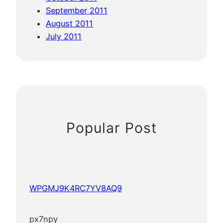
September 2011
August 2011
July 2011
Popular Post
WPGMJ9K4RC7YV8AQ9
px7npy