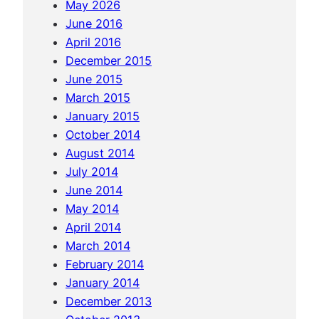
May 2026
t
June 2016
u
April 2016
r
December 2015
e
June 2015
i
March 2015
n
January 2015
P
October 2014
e
August 2014
r
July 2014
u
June 2014
(
May 2014
L
April 2014
i
March 2014
m
February 2014
a
January 2014
&
December 2013
C