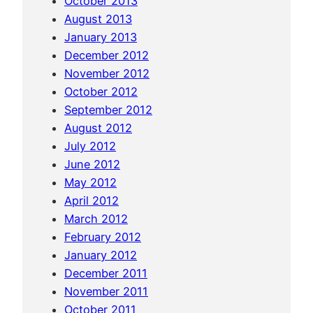
October 2013
u
August 2013
s
January 2013
c
December 2012
o
November 2012
)
October 2012
September 2012
August 2012
July 2012
June 2012
May 2012
April 2012
March 2012
February 2012
January 2012
December 2011
November 2011
October 2011