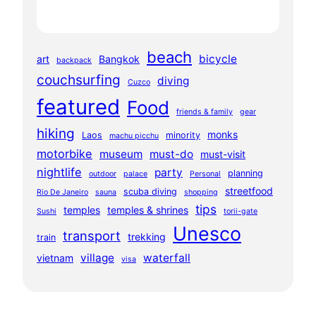
beach
bicycle
art
Bangkok
backpack
couchsurfing
diving
Cuzco
featured
Food
friends & family
gear
hiking
monks
Laos
minority
machu picchu
motorbike
museum
must-do
must-visit
nightlife
party
planning
outdoor
palace
Personal
streetfood
scuba diving
Rio De Janeiro
sauna
shopping
tips
temples
temples & shrines
Sushi
torii-gate
Unesco
transport
trekking
train
village
waterfall
vietnam
visa