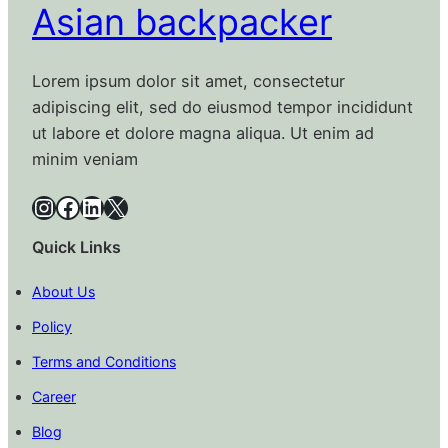
Asian backpacker
Lorem ipsum dolor sit amet, consectetur
adipiscing elit, sed do eiusmod tempor incididunt
ut labore et dolore magna aliqua. Ut enim ad
minim veniam
Instagram
Facebook
LinkedIn
X
Quick Links
About Us
Policy
Terms and Conditions
Career
Blog