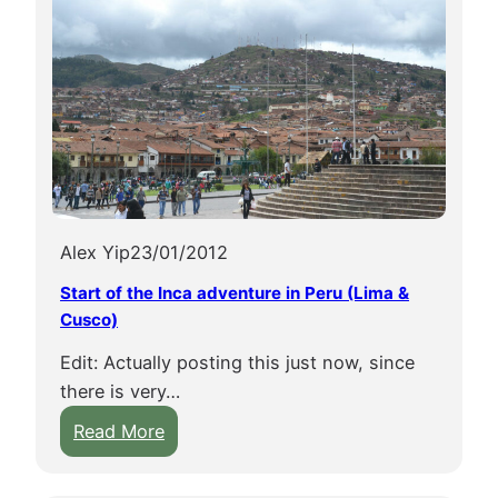
Alex Yip
23/01/2012
Start of the Inca adventure in Peru (Lima &
Cusco)
Edit: Actually posting this just now, since
there is very…
:
Read More
S
t