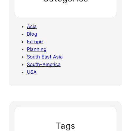
Asia
Blog
Europe
Planning
South East Asia
South-America
USA
Tags