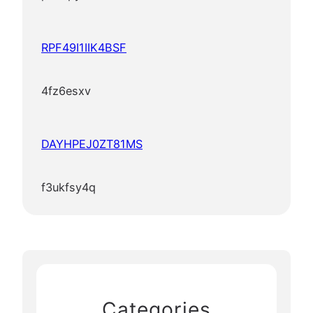
RPF49I1IIK4BSF
4fz6esxv
DAYHPEJ0ZT81MS
f3ukfsy4q
Categories