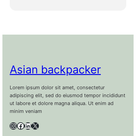
Asian backpacker
Lorem ipsum dolor sit amet, consectetur
adipiscing elit, sed do eiusmod tempor incididunt
ut labore et dolore magna aliqua. Ut enim ad
minim veniam
Instagram
Facebook
LinkedIn
X