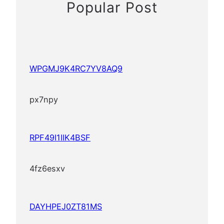
Popular Post
WPGMJ9K4RC7YV8AQ9
px7npy
RPF49I1IIK4BSF
4fz6esxv
DAYHPEJ0ZT81MS