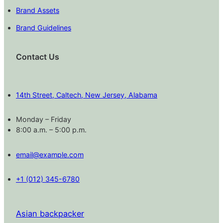
Brand Assets
Brand Guidelines
Contact Us
14th Street, Caltech, New Jersey, Alabama
Monday – Friday
8:00 a.m. – 5:00 p.m.
email@example.com
+1 (012) 345-6780
Asian backpacker