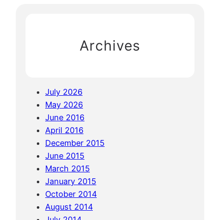
t
c
i
h
n
Archives
g
i
n
P
July 2026
h
May 2026
u
June 2016
k
April 2016
e
December 2015
t
June 2015
a
March 2015
n
January 2015
d
October 2014
K
August 2014
o
July 2014