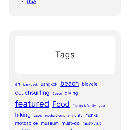
USA
Tags
beach
bicycle
art
Bangkok
backpack
couchsurfing
diving
Cuzco
featured
Food
friends & family
gear
hiking
monks
Laos
minority
machu picchu
motorbike
museum
must-do
must-visit