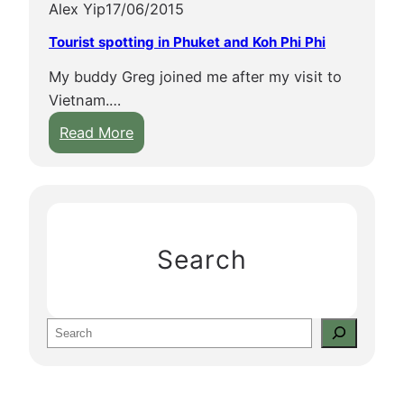
Alex Yip
17/06/2015
Tourist spotting in Phuket and Koh Phi Phi
My buddy Greg joined me after my visit to
Vietnam.…
:
Read More
T
o
u
r
i
Search
s
t
s
S
p
e
o
a
t
r