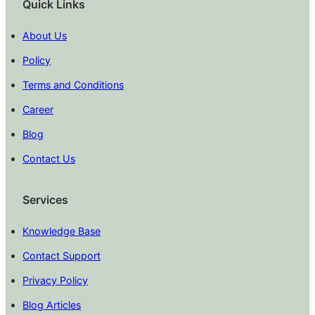
Quick Links
About Us
Policy
Terms and Conditions
Career
Blog
Contact Us
Services
Knowledge Base
Contact Support
Privacy Policy
Blog Articles