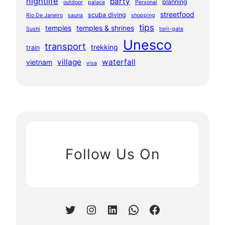
nightlife
party
planning
outdoor
palace
Personal
streetfood
scuba diving
Rio De Janeiro
sauna
shopping
tips
temples
temples & shrines
Sushi
torii-gate
Unesco
transport
trekking
train
village
waterfall
vietnam
visa
Follow Us On
Twitter
Instagram
LinkedIn
WhatsApp
Facebook