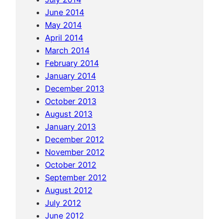
h
June 2014
P
May 2014
h
April 2014
i
March 2014
P
February 2014
h
January 2014
i
December 2013
October 2013
August 2013
January 2013
December 2012
November 2012
October 2012
September 2012
August 2012
July 2012
June 2012