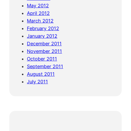
May 2012
April 2012
March 2012
February 2012
January 2012
December 2011
November 2011
October 2011
September 2011
August 2011
July 2011