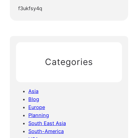
f3ukfsy4q
Categories
Asia
Blog
Europe
Planning
South East Asia
South-America