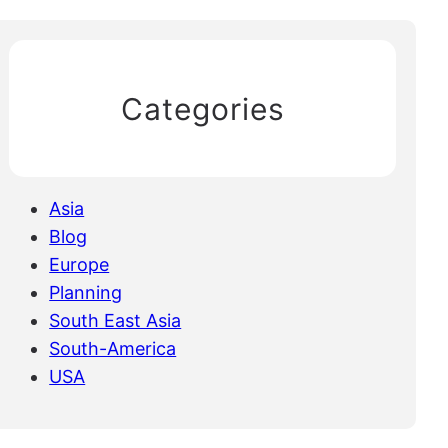
Categories
Asia
Blog
Europe
Planning
South East Asia
South-America
USA