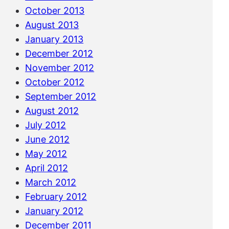
October 2013
August 2013
January 2013
December 2012
November 2012
October 2012
September 2012
August 2012
July 2012
June 2012
May 2012
April 2012
March 2012
February 2012
January 2012
December 2011