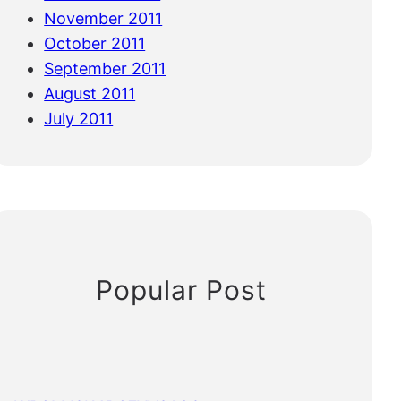
November 2011
October 2011
September 2011
August 2011
July 2011
Popular Post