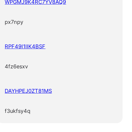
WPGMJ9K4RC7YV8AQ9
px7npy
RPF49I1IIK4BSF
4fz6esxv
DAYHPEJ0ZT81MS
f3ukfsy4q