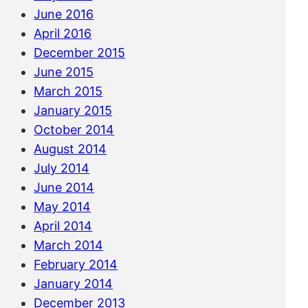
June 2016
April 2016
December 2015
June 2015
March 2015
January 2015
October 2014
August 2014
July 2014
June 2014
May 2014
April 2014
March 2014
February 2014
January 2014
December 2013