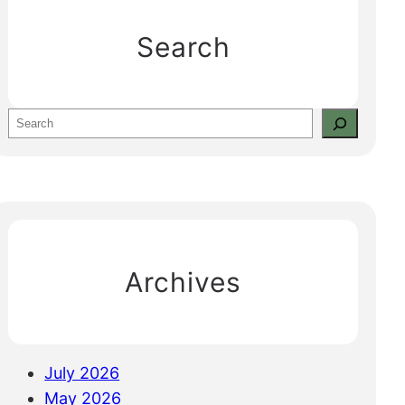
Search
S
e
a
r
c
h
Archives
July 2026
May 2026