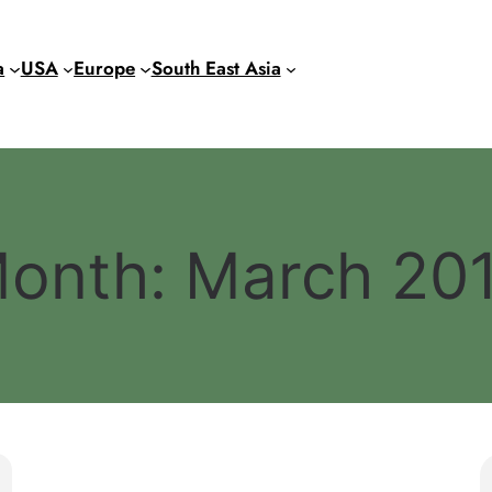
a
USA
Europe
South East Asia
onth:
March 20