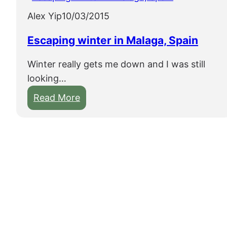
Alex Yip
10/03/2015
Escaping winter in Malaga, Spain
Winter really gets me down and I was still
looking…
:
Read More
E
s
c
a
p
i
n
g
w