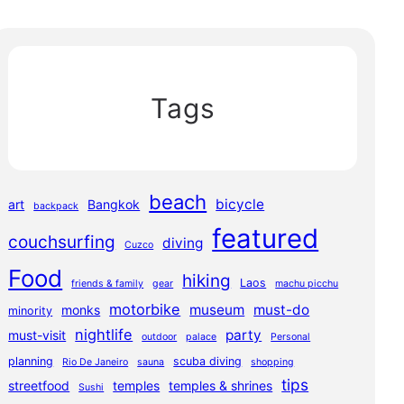
Tags
beach
bicycle
art
Bangkok
backpack
featured
couchsurfing
diving
Cuzco
Food
hiking
Laos
friends & family
gear
machu picchu
motorbike
museum
must-do
monks
minority
nightlife
party
must-visit
outdoor
palace
Personal
planning
scuba diving
Rio De Janeiro
sauna
shopping
tips
streetfood
temples
temples & shrines
Sushi