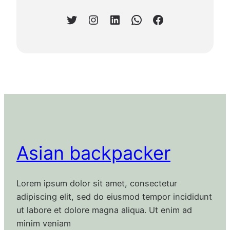
Twitter
Instagram
LinkedIn
WhatsApp
Facebook
Asian backpacker
Lorem ipsum dolor sit amet, consectetur
adipiscing elit, sed do eiusmod tempor incididunt
ut labore et dolore magna aliqua. Ut enim ad
minim veniam