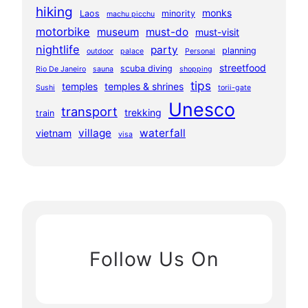
hiking
monks
Laos
minority
machu picchu
motorbike
museum
must-do
must-visit
nightlife
party
planning
outdoor
palace
Personal
streetfood
scuba diving
Rio De Janeiro
sauna
shopping
tips
temples
temples & shrines
Sushi
torii-gate
Unesco
transport
trekking
train
village
waterfall
vietnam
visa
Follow Us On