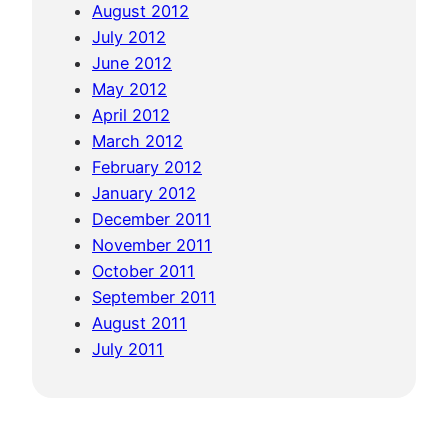
August 2012
July 2012
June 2012
May 2012
April 2012
March 2012
February 2012
January 2012
December 2011
November 2011
October 2011
September 2011
August 2011
July 2011