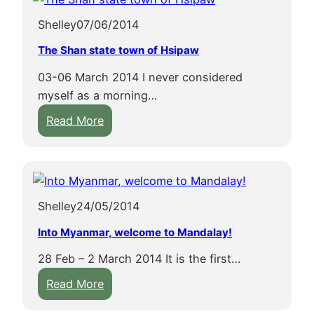
h
p
Shelley
07/06/2014
e
l
b
e
The Shan state town of Hsipaw
o
s
03-06 March 2014 I never considered
a
a
myself as a morning…
t
n
:
o
Read More
d
T
n
s
h
I
t
e
n
u
S
l
p
Shelley
24/05/2014
h
e
a
a
L
s
Into Myanmar, welcome to Mandalay!
n
a
i
28 Feb – 2 March 2014 It is the first…
s
k
n
:
t
Read More
e
B
I
a
a
a