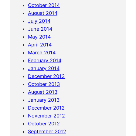
October 2014
August 2014
July 2014
June 2014
May 2014
April 2014
March 2014
February 2014
January 2014
December 2013
October 2013
August 2013
January 2013
December 2012
November 2012
October 2012
September 2012