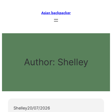
Skip
to
Asian backpacker
content
Author:
Shelley
Shelley
20/07/2026