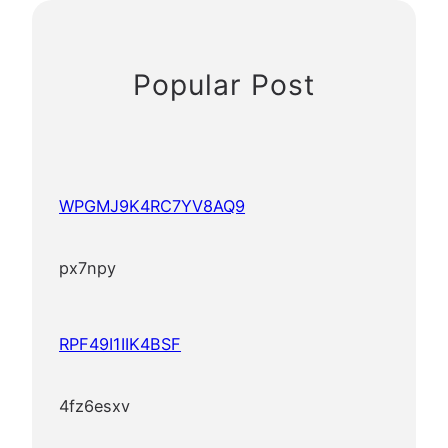
Popular Post
WPGMJ9K4RC7YV8AQ9
px7npy
RPF49I1IIK4BSF
4fz6esxv