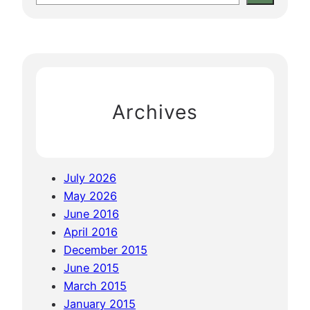
i
e
s
e
c
t
h
a
e
o
w
r
M
e
c
a
h
n
Archives
d
a
l
a
July 2026
y
May 2026
!
June 2016
April 2016
December 2015
June 2015
March 2015
January 2015