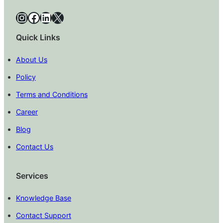
Instagram
Facebook
LinkedIn
X
Quick Links
About Us
Policy
Terms and Conditions
Career
Blog
Contact Us
Services
Knowledge Base
Contact Support