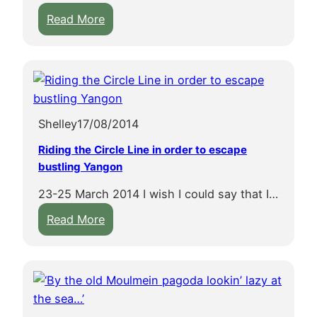
k
:
2
Read More
2
q
x
n
7
7
y
7
1
p
Shelley
17/08/2014
n
4
j
2
Riding the Circle Line in order to escape
k
w
bustling Yangon
x
23-25 March 2014 I wish I could say that I…
1
:
Read More
v
R
h
i
e
d
e
i
m
n
q