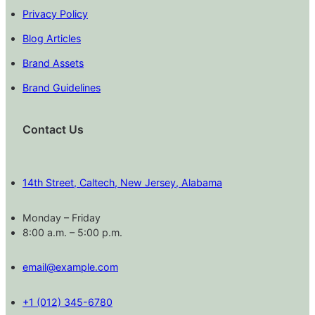
Privacy Policy
Blog Articles
Brand Assets
Brand Guidelines
Contact Us
14th Street, Caltech, New Jersey, Alabama
Monday – Friday
8:00 a.m. – 5:00 p.m.
email@example.com
+1 (012) 345-6780