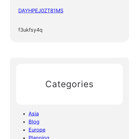
DAYHPEJ0ZT81MS
f3ukfsy4q
Categories
Asia
Blog
Europe
Planning