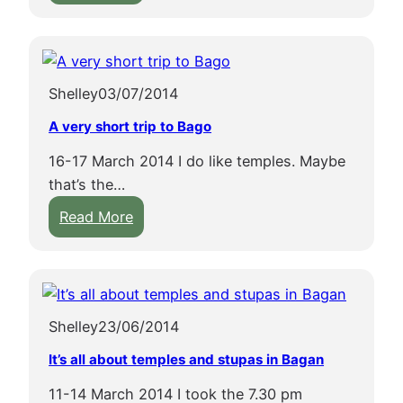
S
o
r
p
u
d
e
l
e
l
m
r
Shelley
03/07/2014
u
e
t
n
i
o
A very short trip to Bago
k
n
e
16-17 March 2014 I do like temples. Maybe
i
p
s
that’s the…
n
a
c
:
g
Read More
g
a
A
i
o
p
v
n
d
e
e
H
a
b
r
p
l
u
Shelley
23/06/2014
y
a
o
s
s
-
o
It’s all about temples and stupas in Bagan
t
h
A
k
l
11-14 March 2014 I took the 7.30 pm
o