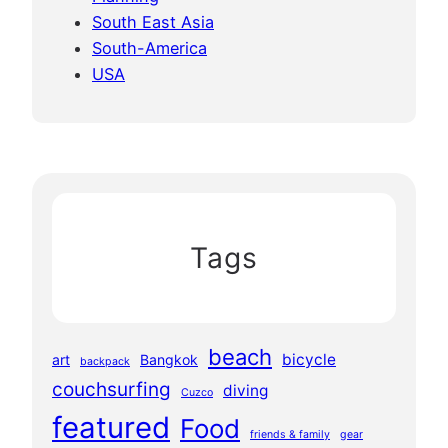
South East Asia
South-America
USA
Tags
beach
bicycle
art
Bangkok
backpack
couchsurfing
diving
Cuzco
featured
Food
friends & family
gear