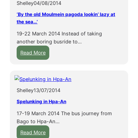
Shelley
04/08/2014
g
y
t
c
‘By the old Moulmein pagoda lookin’ lazy at
h
the sea…’
e
19-22 March 2014 Instead of taking
C
another boring busride to…
i
:
Read More
r
‘
c
B
l
y
e
t
L
Shelley
13/07/2014
h
i
e
n
Spelunking in Hpa-An
o
e
17-19 March 2014 The bus journey from
l
i
Bago to Hpa-An…
d
n
:
M
Read More
o