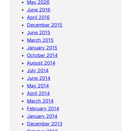
May 2026
r
June 2016
o
April 2016
u
December 2015
n
June 2015
d
March 2015
A
January 2015
p
October 2014
o
August 2014
I
July 2014
s
June 2014
l
May 2014
a
April 2014
n
March 2014
d
February 2014
a
January 2014
n
December 2013
d