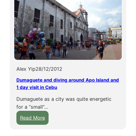
Alex Yip
28/12/2012
Dumaguete and diving around Apo Island and
1 day visit in Cebu
Dumaguete as a city was quite energetic
for a “small”…
:
Read More
D
u