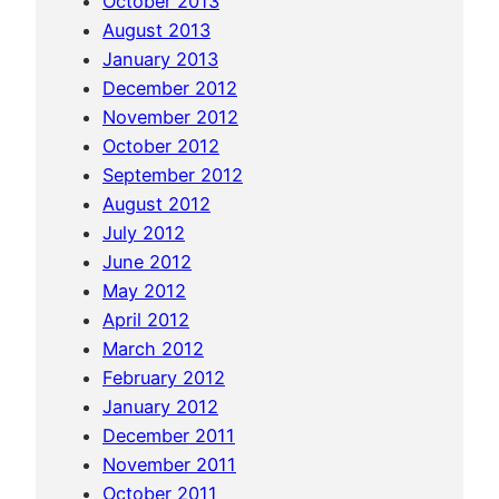
October 2013
1
August 2013
d
January 2013
a
December 2012
y
November 2012
v
October 2012
i
September 2012
s
August 2012
i
July 2012
t
June 2012
i
May 2012
n
April 2012
C
March 2012
e
February 2012
b
January 2012
u
December 2011
November 2011
October 2011