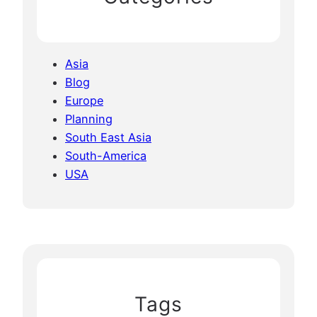
Asia
Blog
Europe
Planning
South East Asia
South-America
USA
Tags