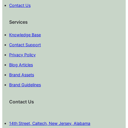
Contact Us
Services
Knowledge Base
Contact Support
Privacy Policy
Blog Articles
Brand Assets
Brand Guidelines
Contact Us
14th Street, Caltech, New Jersey, Alabama