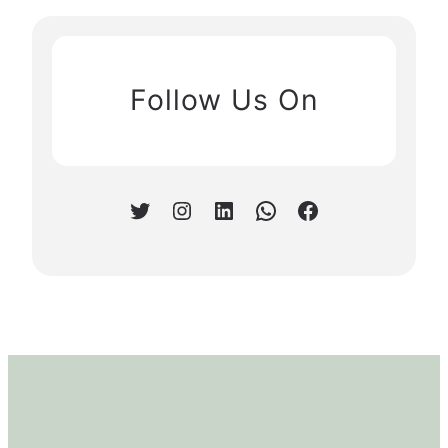
Follow Us On
Twitter
Instagram
LinkedIn
WhatsApp
Facebook