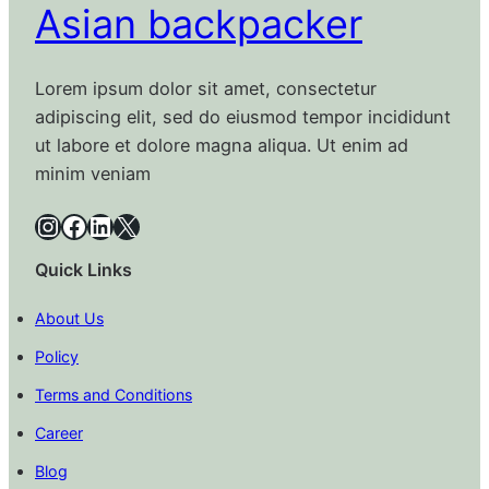
Asian backpacker
Lorem ipsum dolor sit amet, consectetur
adipiscing elit, sed do eiusmod tempor incididunt
ut labore et dolore magna aliqua. Ut enim ad
minim veniam
Instagram
Facebook
LinkedIn
X
Quick Links
About Us
Policy
Terms and Conditions
Career
Blog