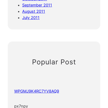
September 2011
August 2011
July 2011
Popular Post
WPGMJ9K4RC7YV8AQ9
px7npy