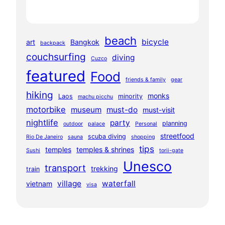
beach
bicycle
art
Bangkok
backpack
couchsurfing
diving
Cuzco
featured
Food
friends & family
gear
hiking
monks
Laos
minority
machu picchu
motorbike
museum
must-do
must-visit
nightlife
party
planning
outdoor
palace
Personal
streetfood
scuba diving
Rio De Janeiro
sauna
shopping
tips
temples
temples & shrines
Sushi
torii-gate
Unesco
transport
trekking
train
village
waterfall
vietnam
visa