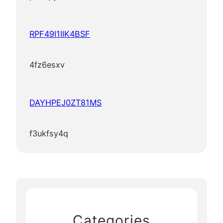
RPF49I1IIK4BSF
4fz6esxv
DAYHPEJ0ZT81MS
f3ukfsy4q
Categories