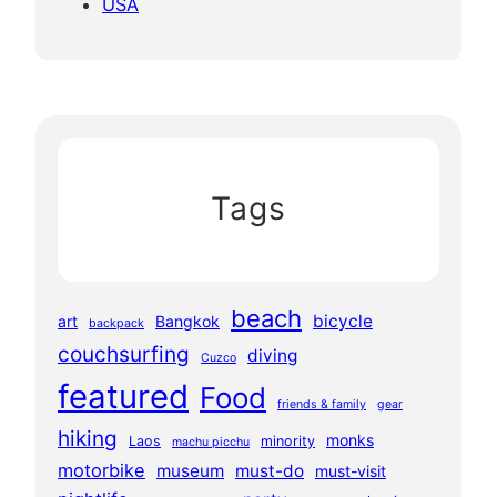
USA
Tags
beach
bicycle
art
Bangkok
backpack
couchsurfing
diving
Cuzco
featured
Food
friends & family
gear
hiking
monks
Laos
minority
machu picchu
motorbike
museum
must-do
must-visit