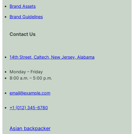
Brand Assets
Brand Guidelines
Contact Us
14th Street, Caltech, New Jersey, Alabama
Monday – Friday
8:00 a.m. – 5:00 p.m.
email@example.com
+1 (012) 345-6780
Asian backpacker