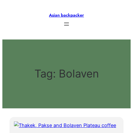
Skip
to
Asian backpacker
content
Tag:
Bolaven