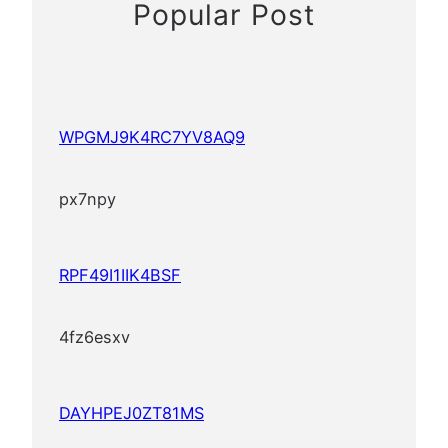
Popular Post
WPGMJ9K4RC7YV8AQ9
px7npy
RPF49I1IIK4BSF
4fz6esxv
DAYHPEJ0ZT81MS