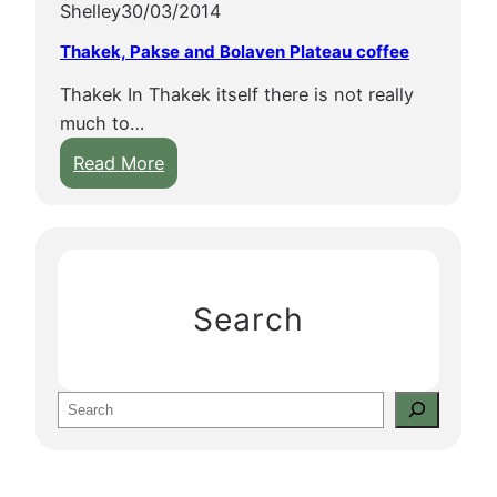
Shelley
30/03/2014
Thakek, Pakse and Bolaven Plateau coffee
Thakek In Thakek itself there is not really
much to…
:
Read More
T
h
a
k
e
Search
k
,
P
S
a
e
k
a
s
r