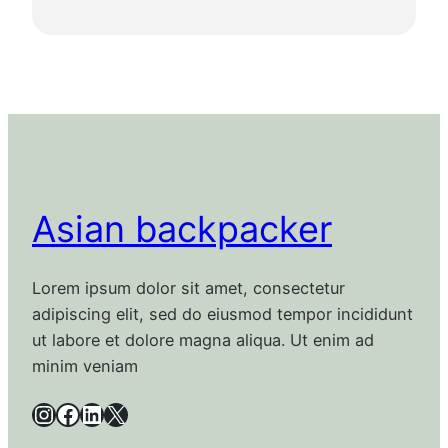
Asian backpacker
Lorem ipsum dolor sit amet, consectetur
adipiscing elit, sed do eiusmod tempor incididunt
ut labore et dolore magna aliqua. Ut enim ad
minim veniam
Instagram
Facebook
LinkedIn
X