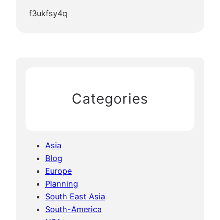
f3ukfsy4q
Categories
Asia
Blog
Europe
Planning
South East Asia
South-America