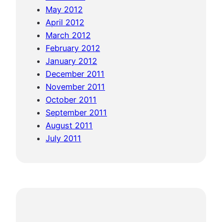
May 2012
April 2012
March 2012
February 2012
January 2012
December 2011
November 2011
October 2011
September 2011
August 2011
July 2011