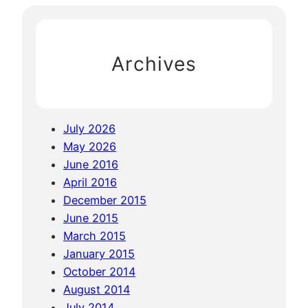
e
c
a
h
n
Archives
d
B
o
l
July 2026
a
May 2026
v
June 2016
e
April 2016
n
December 2015
P
June 2015
l
March 2015
a
January 2015
t
October 2014
e
August 2014
a
July 2014