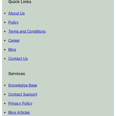
Quick Links
About Us
Policy
Terms and Conditions
Career
Blog
Contact Us
Services
Knowledge Base
Contact Support
Privacy Policy
Blog Articles