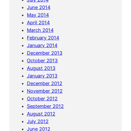
u
June 2014
c
May 2014
o
April 2014
f
March 2014
f
February 2014
e
January 2014
e
December 2013
October 2013
August 2013
January 2013
December 2012
November 2012
October 2012
September 2012
August 2012
July 2012
June 2012