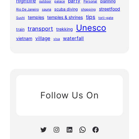
nightlife
party
planning
outdoor
palace
Personal
streetfood
scuba diving
Rio De Janeiro
sauna
shopping
tips
temples
temples & shrines
Sushi
torii-gate
Unesco
transport
trekking
train
village
waterfall
vietnam
visa
Follow Us On
Twitter
Instagram
LinkedIn
WhatsApp
Facebook