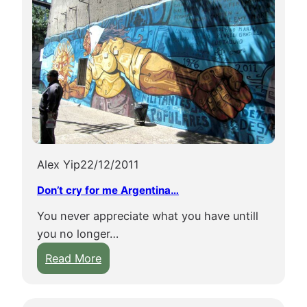
Alex Yip
22/12/2011
Don’t cry for me Argentina…
You never appreciate what you have untill
you no longer…
:
Read More
D
o