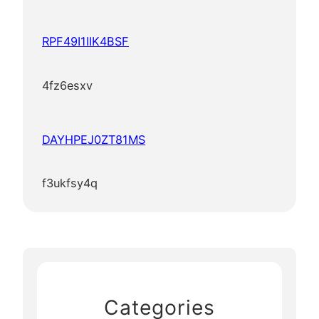
RPF49I1IIK4BSF
4fz6esxv
DAYHPEJ0ZT81MS
f3ukfsy4q
Categories