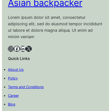
Asian backpacker
Lorem ipsum dolor sit amet, consectetur
adipiscing elit, sed do eiusmod tempor incididunt
ut labore et dolore magna aliqua. Ut enim ad
minim veniam
Instagram
Facebook
LinkedIn
X
Quick Links
About Us
Policy
Terms and Conditions
Career
Blog