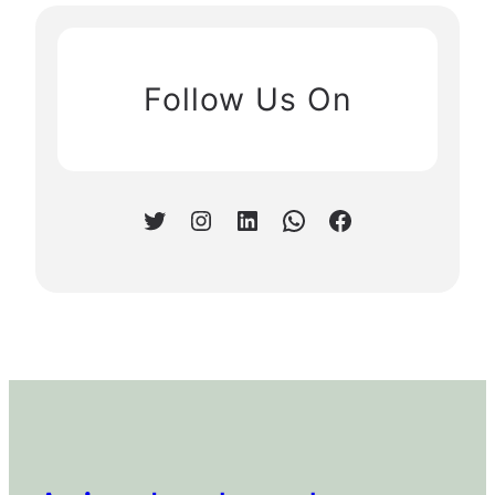
Follow Us On
Twitter
Instagram
LinkedIn
WhatsApp
Facebook