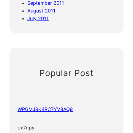
September 2011
August 2011
July 2011
Popular Post
WPGMJ9K4RC7YV8AQ9
px7npy