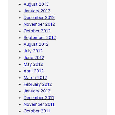
August 2013
January 2013
December 2012
November 2012
October 2012
September 2012
August 2012
July 2012
June 2012
May 2012
April 2012
March 2012
February 2012
January 2012
December 2011
November 2011
October 2011