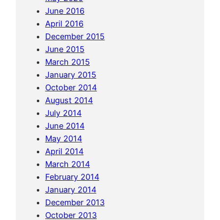
i
June 2016
n
April 2016
a
December 2015
…
June 2015
March 2015
January 2015
October 2014
August 2014
July 2014
June 2014
May 2014
April 2014
March 2014
February 2014
January 2014
December 2013
October 2013