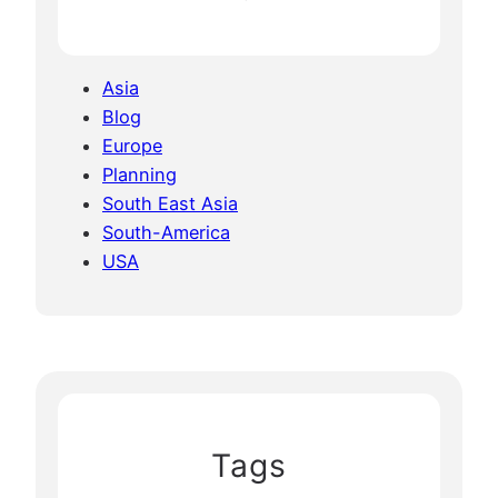
Asia
Blog
Europe
Planning
South East Asia
South-America
USA
Tags