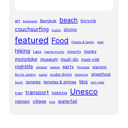
beach
bicycle
art
Bangkok
backpack
couchsurfing
diving
Cuzco
featured
Food
friends & family
gear
hiking
monks
Laos
minority
machu picchu
motorbike
museum
must-do
must-visit
nightlife
party
planning
outdoor
palace
Personal
streetfood
scuba diving
Rio De Janeiro
sauna
shopping
tips
temples
temples & shrines
Sushi
torii-gate
Unesco
transport
trekking
train
village
waterfall
vietnam
visa