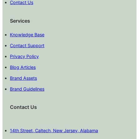
Contact Us
Services
Knowledge Base
Contact Support
Privacy Policy
Blog Articles
Brand Assets
Brand Guidelines
Contact Us
14th Street, Caltech, New Jersey, Alabama