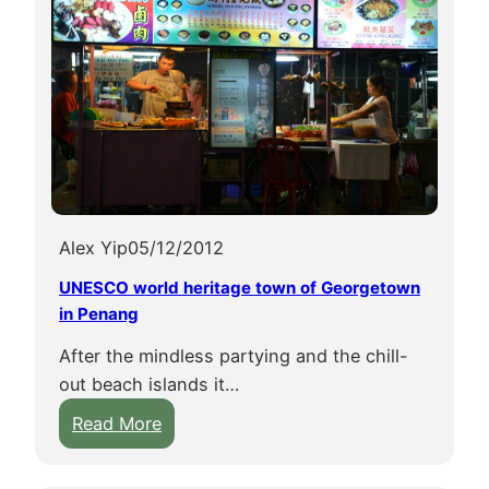
Alex Yip
05/12/2012
UNESCO world heritage town of Georgetown
in Penang
After the mindless partying and the chill-
out beach islands it…
:
Read More
U
N