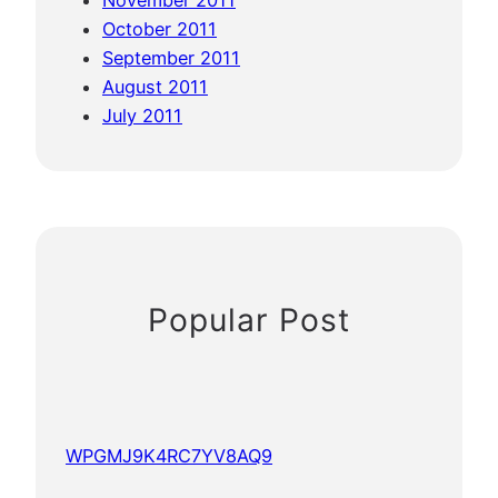
November 2011
October 2011
September 2011
August 2011
July 2011
Popular Post
WPGMJ9K4RC7YV8AQ9