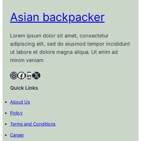
Asian backpacker
Lorem ipsum dolor sit amet, consectetur
adipiscing elit, sed do eiusmod tempor incididunt
ut labore et dolore magna aliqua. Ut enim ad
minim veniam
Instagram
Facebook
LinkedIn
X
Quick Links
About Us
Policy
Terms and Conditions
Career