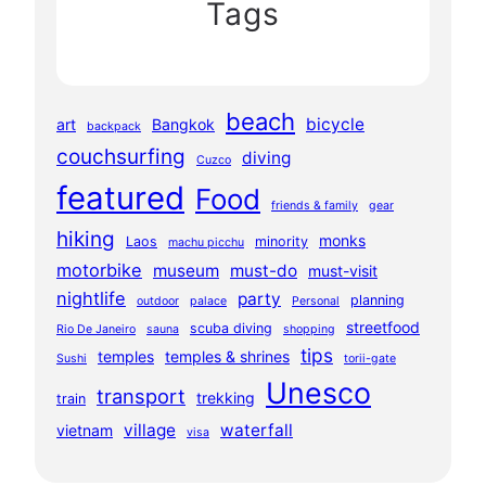
Tags
beach
bicycle
art
Bangkok
backpack
couchsurfing
diving
Cuzco
featured
Food
friends & family
gear
hiking
monks
Laos
minority
machu picchu
motorbike
museum
must-do
must-visit
nightlife
party
planning
outdoor
palace
Personal
streetfood
scuba diving
Rio De Janeiro
sauna
shopping
tips
temples
temples & shrines
Sushi
torii-gate
Unesco
transport
trekking
train
village
waterfall
vietnam
visa