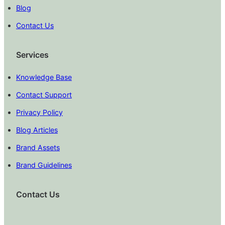
Blog
Contact Us
Services
Knowledge Base
Contact Support
Privacy Policy
Blog Articles
Brand Assets
Brand Guidelines
Contact Us