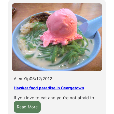
E
S
C
O
w
o
r
l
d
h
e
r
Alex Yip
05/12/2012
i
Hawker food paradise in Georgetown
t
a
If you love to eat and you’re not afraid to…
g
:
Read More
e
H