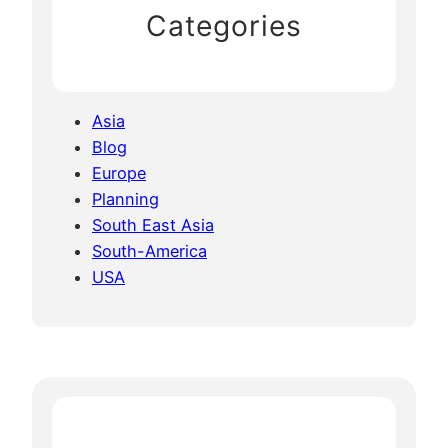
Categories
Asia
Blog
Europe
Planning
South East Asia
South-America
USA