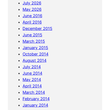
n
July 2026
i
P
May 2026
n
e
June 2016
G
n
April 2016
e
a
December 2015
o
n
June 2015
r
g
March 2015
g
January 2015
e
October 2014
t
August 2014
o
July 2014
w
June 2014
n
May 2014
April 2014
March 2014
February 2014
January 2014