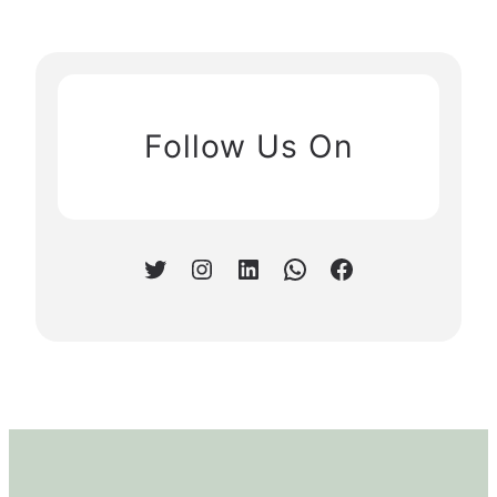
Follow Us On
Twitter
Instagram
LinkedIn
WhatsApp
Facebook