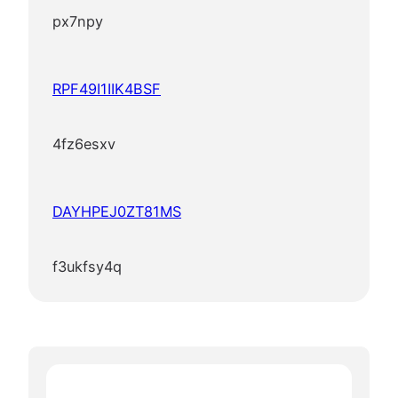
px7npy
RPF49I1IIK4BSF
4fz6esxv
DAYHPEJ0ZT81MS
f3ukfsy4q