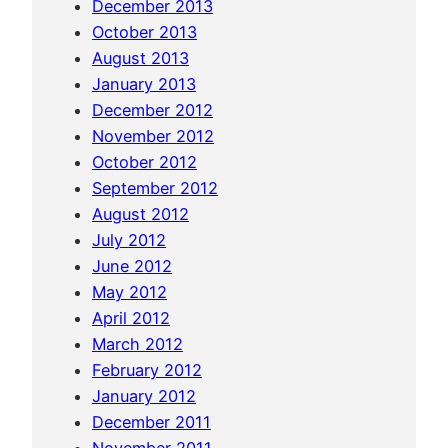
December 2013
October 2013
August 2013
January 2013
December 2012
November 2012
October 2012
September 2012
August 2012
July 2012
June 2012
May 2012
April 2012
March 2012
February 2012
January 2012
December 2011