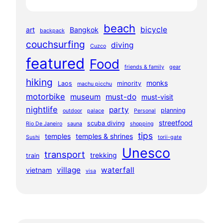
beach
bicycle
art
Bangkok
backpack
couchsurfing
diving
Cuzco
featured
Food
friends & family
gear
hiking
monks
Laos
minority
machu picchu
motorbike
museum
must-do
must-visit
nightlife
party
planning
outdoor
palace
Personal
streetfood
scuba diving
Rio De Janeiro
sauna
shopping
tips
temples
temples & shrines
Sushi
torii-gate
Unesco
transport
trekking
train
village
waterfall
vietnam
visa