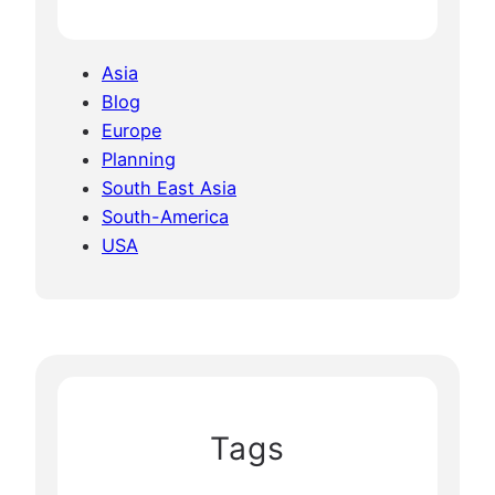
Asia
Blog
Europe
Planning
South East Asia
South-America
USA
Tags