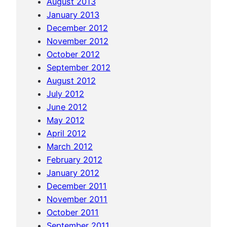
August 2013
January 2013
December 2012
November 2012
October 2012
September 2012
August 2012
July 2012
June 2012
May 2012
April 2012
March 2012
February 2012
January 2012
December 2011
November 2011
October 2011
September 2011