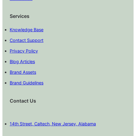
Services
Knowledge Base
Contact Support
Privacy Policy
Blog Articles
Brand Assets
Brand Guidelines
Contact Us
14th Street, Caltech, New Jersey, Alabama