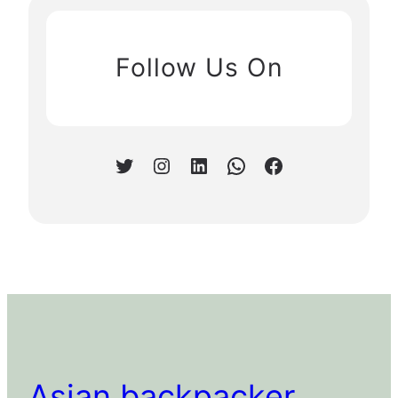
Follow Us On
Twitter
Instagram
LinkedIn
WhatsApp
Facebook
Asian backpacker