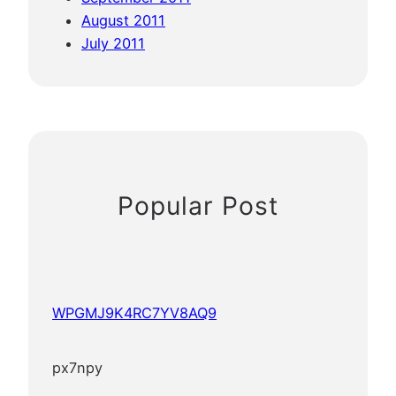
August 2011
July 2011
Popular Post
WPGMJ9K4RC7YV8AQ9
px7npy