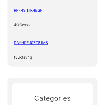
RPF49I1IIK4BSF
4fz6esxv
DAYHPEJ0ZT81MS
f3ukfsy4q
Categories