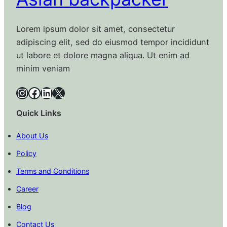
Lorem ipsum dolor sit amet, consectetur
adipiscing elit, sed do eiusmod tempor incididunt
ut labore et dolore magna aliqua. Ut enim ad
minim veniam
Instagram
Facebook
LinkedIn
X
Quick Links
About Us
Policy
Terms and Conditions
Career
Blog
Contact Us