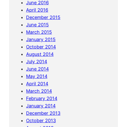
June 2016
e
April 2016
q
December 2015
u
June 2015
i
March 2015
p
January 2015
a
October 2014
August 2014
July 2014
June 2014
May 2014
April 2014
March 2014
February 2014
January 2014
December 2013
October 2013