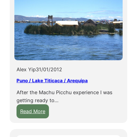
Alex Yip
31/01/2012
Puno / Lake Titicaca / Arequipa
After the Machu Picchu experience I was
getting ready to…
:
Read More
P
u
n