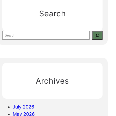
Search
S
e
a
r
c
h
Archives
July 2026
May 2026