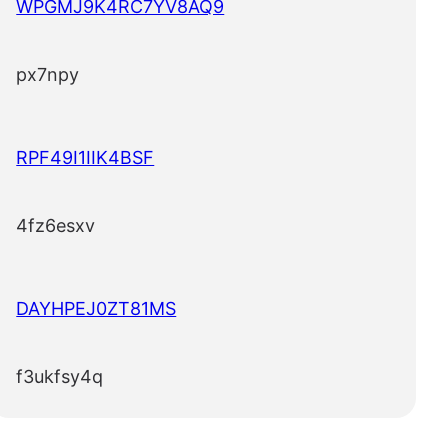
WPGMJ9K4RC7YV8AQ9
px7npy
RPF49I1IIK4BSF
4fz6esxv
DAYHPEJ0ZT81MS
f3ukfsy4q