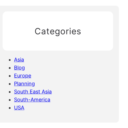
Categories
Asia
Blog
Europe
Planning
South East Asia
South-America
USA