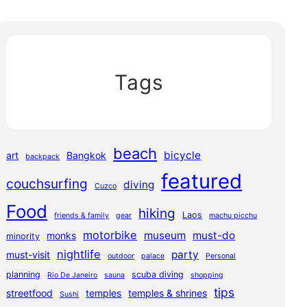
Tags
beach
bicycle
art
Bangkok
backpack
featured
couchsurfing
diving
Cuzco
Food
hiking
Laos
friends & family
gear
machu picchu
motorbike
museum
must-do
monks
minority
nightlife
party
must-visit
outdoor
palace
Personal
planning
scuba diving
Rio De Janeiro
sauna
shopping
tips
streetfood
temples
temples & shrines
Sushi