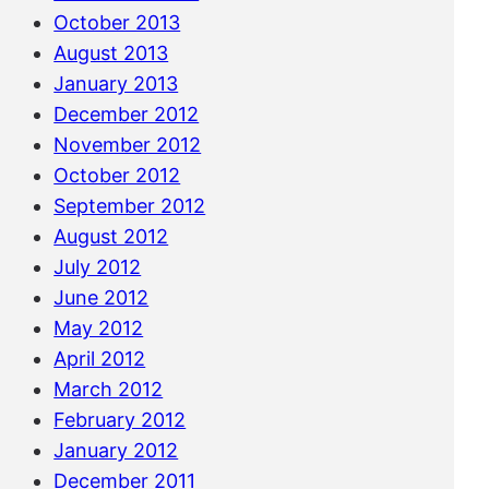
October 2013
August 2013
January 2013
December 2012
November 2012
October 2012
September 2012
August 2012
July 2012
June 2012
May 2012
April 2012
March 2012
February 2012
January 2012
December 2011