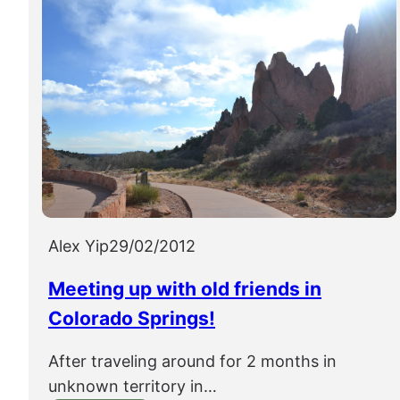
Alex Yip
29/02/2012
Meeting up with old friends in
Colorado Springs!
After traveling around for 2 months in
unknown territory in…