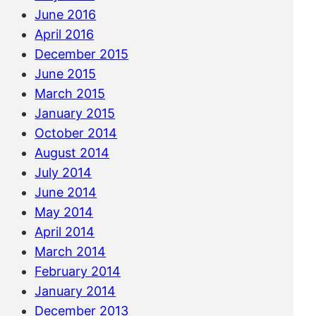
June 2016
April 2016
December 2015
June 2015
March 2015
January 2015
October 2014
August 2014
July 2014
June 2014
May 2014
April 2014
March 2014
February 2014
January 2014
December 2013