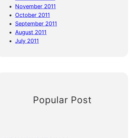
November 2011
October 2011
September 2011
August 2011
July 2011
Popular Post