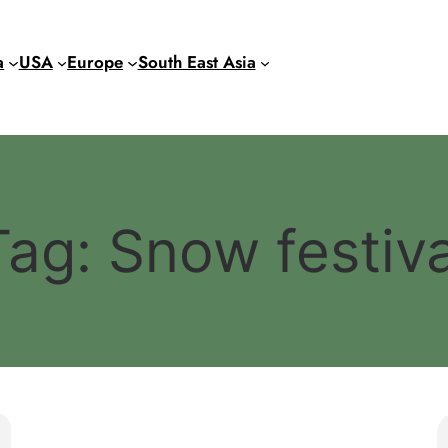
a
USA
Europe
South East Asia
Tag:
Snow festiva