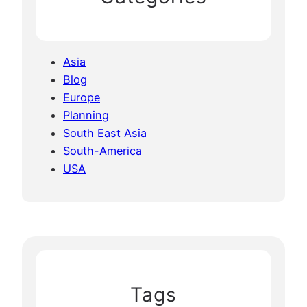
Asia
Blog
Europe
Planning
South East Asia
South-America
USA
Tags