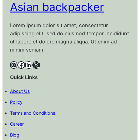
Asian backpacker
Lorem ipsum dolor sit amet, consectetur
adipiscing elit, sed do eiusmod tempor incididunt
ut labore et dolore magna aliqua. Ut enim ad
minim veniam
Instagram
Facebook
LinkedIn
X
Quick Links
About Us
Policy
Terms and Conditions
Career
Blog