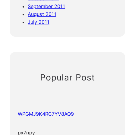
September 2011
August 2011
July 2011
Popular Post
WPGMJ9K4RC7YV8AQ9
px7npy