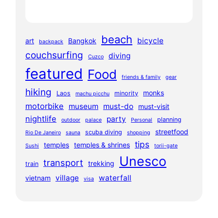
beach
bicycle
art
Bangkok
backpack
couchsurfing
diving
Cuzco
featured
Food
friends & family
gear
hiking
monks
Laos
minority
machu picchu
motorbike
museum
must-do
must-visit
nightlife
party
planning
outdoor
palace
Personal
streetfood
scuba diving
Rio De Janeiro
sauna
shopping
tips
temples
temples & shrines
Sushi
torii-gate
Unesco
transport
trekking
train
village
waterfall
vietnam
visa