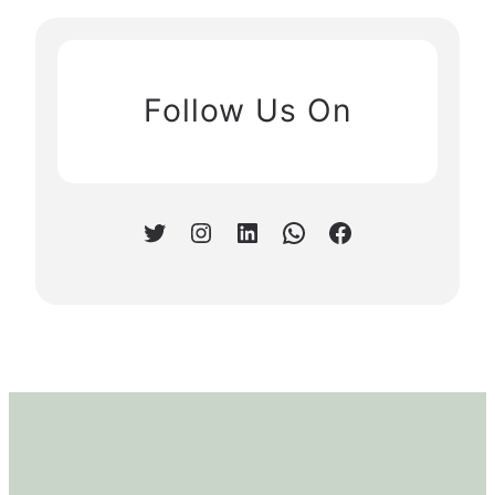
Follow Us On
Twitter
Instagram
LinkedIn
WhatsApp
Facebook