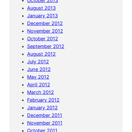
October 2013
d
August 2013
b
January 2013
o
December 2012
a
November 2012
t
October 2012
r
September 2012
i
August 2012
d
July 2012
e
June 2012
t
May 2012
o
April 2012
Y
March 2012
a
February 2012
n
January 2012
g
December 2011
d
November 2011
i
October 2011