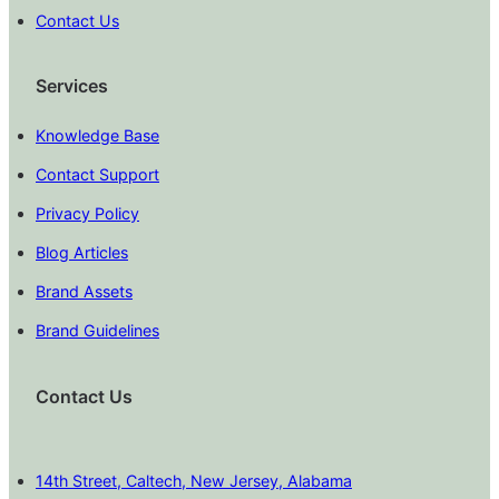
Contact Us
Services
Knowledge Base
Contact Support
Privacy Policy
Blog Articles
Brand Assets
Brand Guidelines
Contact Us
14th Street, Caltech, New Jersey, Alabama