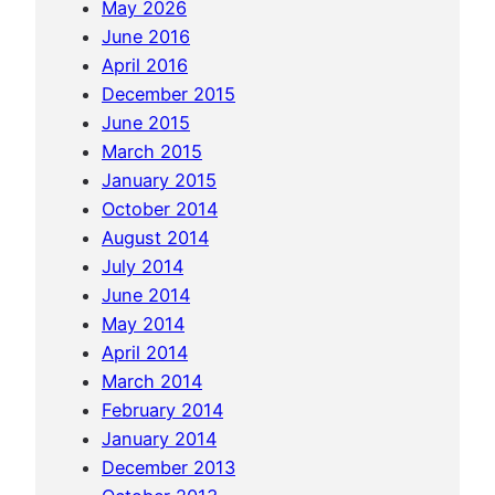
May 2026
k
June 2016
i
April 2016
r
December 2015
t
June 2015
s
March 2015
o
January 2015
f
October 2014
Y
August 2014
a
July 2014
n
June 2014
g
May 2014
s
April 2014
h
March 2014
u
February 2014
o
January 2014
a
December 2013
n