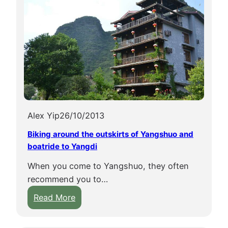
Alex Yip
26/10/2013
Biking around the outskirts of Yangshuo and
boatride to Yangdi
When you come to Yangshuo, they often
recommend you to…
:
Read More
B
i