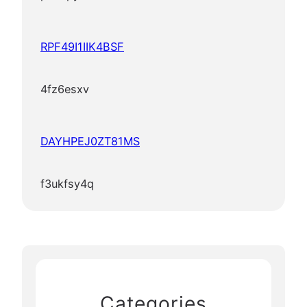
RPF49I1IIK4BSF
4fz6esxv
DAYHPEJ0ZT81MS
f3ukfsy4q
Categories