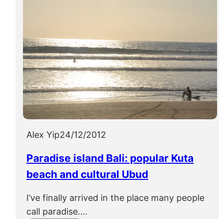
Alex Yip
24/12/2012
Paradise island Bali: popular Kuta
beach and cultural Ubud
I’ve finally arrived in the place many people
call paradise.…