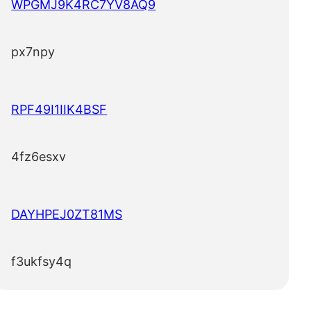
WPGMJ9K4RC7YV8AQ9
px7npy
RPF49I1IIK4BSF
4fz6esxv
DAYHPEJ0ZT81MS
f3ukfsy4q