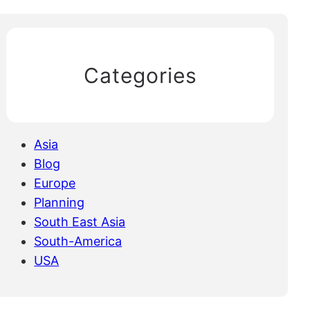
Categories
Asia
Blog
Europe
Planning
South East Asia
South-America
USA