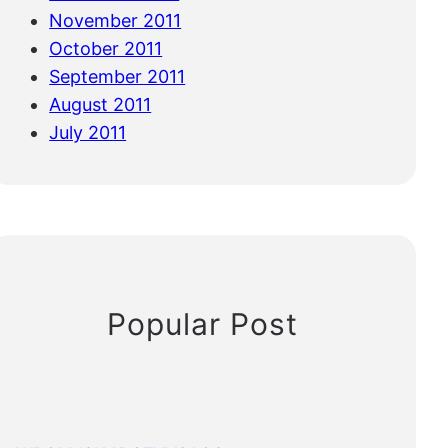
November 2011
October 2011
September 2011
August 2011
July 2011
Popular Post