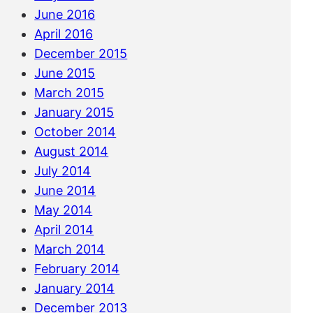
June 2016
April 2016
December 2015
June 2015
March 2015
January 2015
October 2014
August 2014
July 2014
June 2014
May 2014
April 2014
March 2014
February 2014
January 2014
December 2013