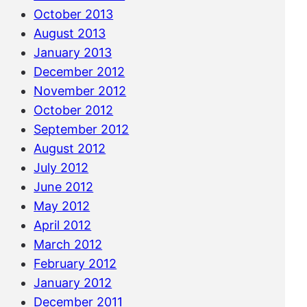
October 2013
August 2013
January 2013
December 2012
November 2012
October 2012
September 2012
August 2012
July 2012
June 2012
May 2012
April 2012
March 2012
February 2012
January 2012
December 2011