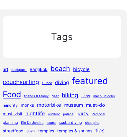
Tags
beach
bicycle
art
Bangkok
backpack
featured
couchsurfing
diving
Cuzco
Food
hiking
Laos
friends & family
gear
machu picchu
motorbike
museum
must-do
monks
minority
nightlife
party
must-visit
outdoor
palace
Personal
planning
scuba diving
Rio De Janeiro
sauna
shopping
tips
streetfood
temples
temples & shrines
Sushi