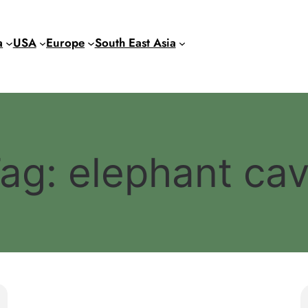
a
USA
Europe
South East Asia
ag:
elephant ca