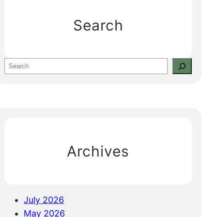
Search
S
e
a
r
c
h
Archives
July 2026
May 2026